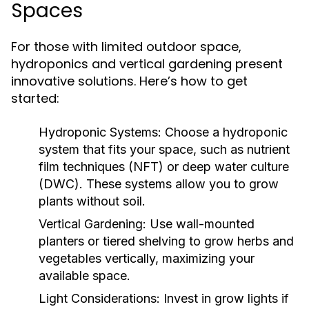
Spaces
For those with limited outdoor space,
hydroponics and vertical gardening present
innovative solutions. Here’s how to get
started:
Hydroponic Systems:
Choose a hydroponic
system that fits your space, such as nutrient
film techniques (NFT) or deep water culture
(DWC). These systems allow you to grow
plants without soil.
Vertical Gardening:
Use wall-mounted
planters or tiered shelving to grow herbs and
vegetables vertically, maximizing your
available space.
Light Considerations:
Invest in grow lights if