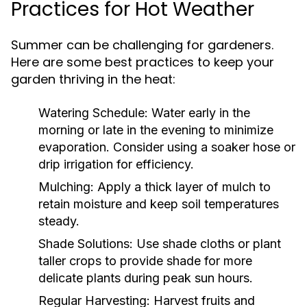
Practices for Hot Weather
Summer can be challenging for gardeners.
Here are some best practices to keep your
garden thriving in the heat:
Watering Schedule:
Water early in the
morning or late in the evening to minimize
evaporation. Consider using a soaker hose or
drip irrigation for efficiency.
Mulching:
Apply a thick layer of mulch to
retain moisture and keep soil temperatures
steady.
Shade Solutions:
Use shade cloths or plant
taller crops to provide shade for more
delicate plants during peak sun hours.
Regular Harvesting:
Harvest fruits and