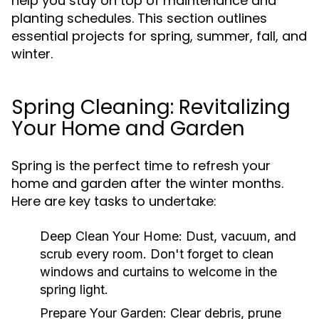
help you stay on top of maintenance and
planting schedules. This section outlines
essential projects for spring, summer, fall, and
winter.
Spring Cleaning: Revitalizing
Your Home and Garden
Spring is the perfect time to refresh your
home and garden after the winter months.
Here are key tasks to undertake:
Deep Clean Your Home:
Dust, vacuum, and
scrub every room. Don't forget to clean
windows and curtains to welcome in the
spring light.
Prepare Your Garden:
Clear debris, prune