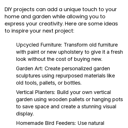
DIY projects can add a unique touch to your
home and garden while allowing you to
express your creativity. Here are some ideas
to inspire your next project:
Upcycled Furniture:
Transform old furniture
with paint or new upholstery to give it a fresh
look without the cost of buying new.
Garden Art:
Create personalized garden
sculptures using repurposed materials like
old tools, pallets, or bottles.
Vertical Planters:
Build your own vertical
garden using wooden pallets or hanging pots
to save space and create a stunning visual
display.
Homemade Bird Feeders:
Use natural