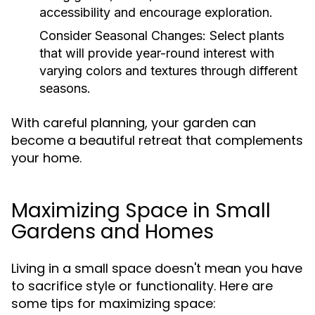
accessibility and encourage exploration.
Consider Seasonal Changes:
Select plants
that will provide year-round interest with
varying colors and textures through different
seasons.
With careful planning, your garden can
become a beautiful retreat that complements
your home.
Maximizing Space in Small
Gardens and Homes
Living in a small space doesn't mean you have
to sacrifice style or functionality. Here are
some tips for maximizing space: