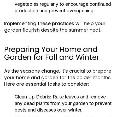
vegetables regularly to encourage continued
production and prevent overripening.
Implementing these practices will help your
garden flourish despite the summer heat.
Preparing Your Home and
Garden for Fall and Winter
As the seasons change, it’s crucial to prepare
your home and garden for the colder months.
Here are essential tasks to consider:
Clean Up Debris:
Rake leaves and remove
any dead plants from your garden to prevent
pests and diseases over winter.