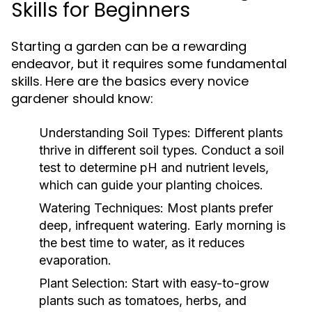
Skills for Beginners
Starting a garden can be a rewarding
endeavor, but it requires some fundamental
skills. Here are the basics every novice
gardener should know:
Understanding Soil Types:
Different plants
thrive in different soil types. Conduct a soil
test to determine pH and nutrient levels,
which can guide your planting choices.
Watering Techniques:
Most plants prefer
deep, infrequent watering. Early morning is
the best time to water, as it reduces
evaporation.
Plant Selection:
Start with easy-to-grow
plants such as tomatoes, herbs, and