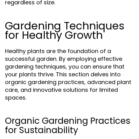
regardless of size.
Gardening Techniques
for Healthy Growth
Healthy plants are the foundation of a
successful garden. By employing effective
gardening techniques, you can ensure that
your plants thrive. This section delves into
organic gardening practices, advanced plant
care, and innovative solutions for limited
spaces.
Organic Gardening Practices
for Sustainability