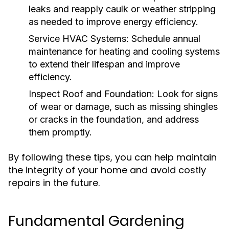
leaks and reapply caulk or weather stripping
as needed to improve energy efficiency.
Service HVAC Systems:
Schedule annual
maintenance for heating and cooling systems
to extend their lifespan and improve
efficiency.
Inspect Roof and Foundation:
Look for signs
of wear or damage, such as missing shingles
or cracks in the foundation, and address
them promptly.
By following these tips, you can help maintain
the integrity of your home and avoid costly
repairs in the future.
Fundamental Gardening