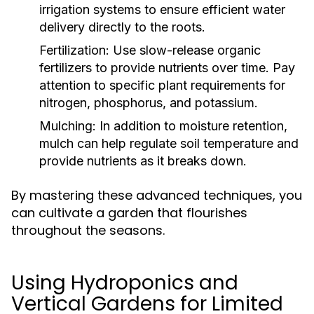
irrigation systems to ensure efficient water
delivery directly to the roots.
Fertilization:
Use slow-release organic
fertilizers to provide nutrients over time. Pay
attention to specific plant requirements for
nitrogen, phosphorus, and potassium.
Mulching:
In addition to moisture retention,
mulch can help regulate soil temperature and
provide nutrients as it breaks down.
By mastering these advanced techniques, you
can cultivate a garden that flourishes
throughout the seasons.
Using Hydroponics and
Vertical Gardens for Limited