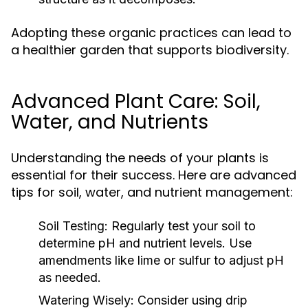
Adopting these organic practices can lead to
a healthier garden that supports biodiversity.
Advanced Plant Care: Soil,
Water, and Nutrients
Understanding the needs of your plants is
essential for their success. Here are advanced
tips for soil, water, and nutrient management:
Soil Testing:
Regularly test your soil to
determine pH and nutrient levels. Use
amendments like lime or sulfur to adjust pH
as needed.
Watering Wisely:
Consider using drip