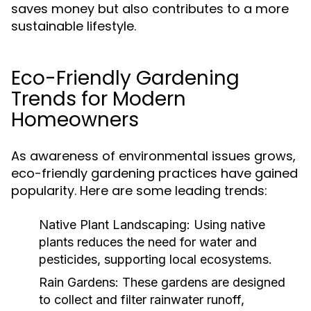
saves money but also contributes to a more
sustainable lifestyle.
Eco-Friendly Gardening
Trends for Modern
Homeowners
As awareness of environmental issues grows,
eco-friendly gardening practices have gained
popularity. Here are some leading trends:
Native Plant Landscaping:
Using native
plants reduces the need for water and
pesticides, supporting local ecosystems.
Rain Gardens:
These gardens are designed
to collect and filter rainwater runoff,