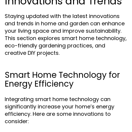
Innovations and Trends
Staying updated with the latest innovations
and trends in home and garden can enhance
your living space and improve sustainability.
This section explores smart home technology,
eco-friendly gardening practices, and
creative DIY projects.
Smart Home Technology for
Energy Efficiency
Integrating smart home technology can
significantly increase your home’s energy
efficiency. Here are some innovations to
consider: