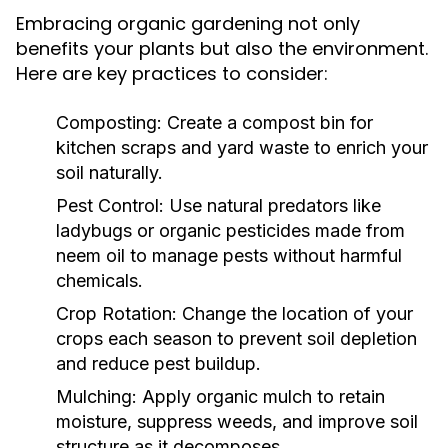
Embracing organic gardening not only
benefits your plants but also the environment.
Here are key practices to consider:
Composting:
Create a compost bin for
kitchen scraps and yard waste to enrich your
soil naturally.
Pest Control:
Use natural predators like
ladybugs or organic pesticides made from
neem oil to manage pests without harmful
chemicals.
Crop Rotation:
Change the location of your
crops each season to prevent soil depletion
and reduce pest buildup.
Mulching:
Apply organic mulch to retain
moisture, suppress weeds, and improve soil
structure as it decomposes.