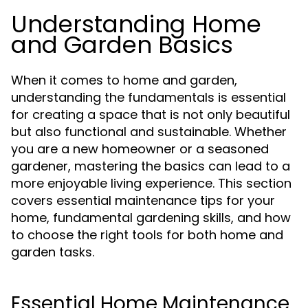
Understanding Home
and Garden Basics
When it comes to home and garden,
understanding the fundamentals is essential
for creating a space that is not only beautiful
but also functional and sustainable. Whether
you are a new homeowner or a seasoned
gardener, mastering the basics can lead to a
more enjoyable living experience. This section
covers essential maintenance tips for your
home, fundamental gardening skills, and how
to choose the right tools for both home and
garden tasks.
Essential Home Maintenance