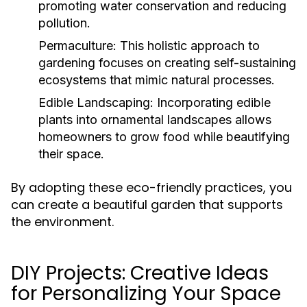
promoting water conservation and reducing
pollution.
Permaculture:
This holistic approach to
gardening focuses on creating self-sustaining
ecosystems that mimic natural processes.
Edible Landscaping:
Incorporating edible
plants into ornamental landscapes allows
homeowners to grow food while beautifying
their space.
By adopting these eco-friendly practices, you
can create a beautiful garden that supports
the environment.
DIY Projects: Creative Ideas
for Personalizing Your Space