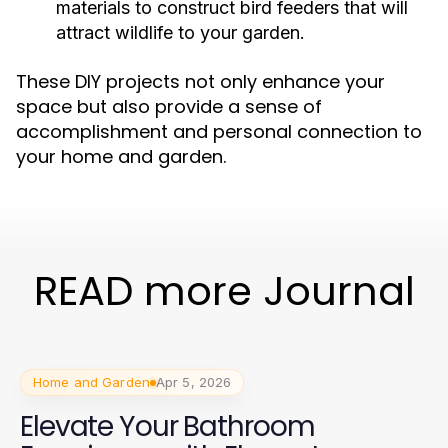
materials to construct bird feeders that will
attract wildlife to your garden.
These DIY projects not only enhance your
space but also provide a sense of
accomplishment and personal connection to
your home and garden.
READ more Journal
Home and Garden
Apr 5, 2026
Elevate Your Bathroom