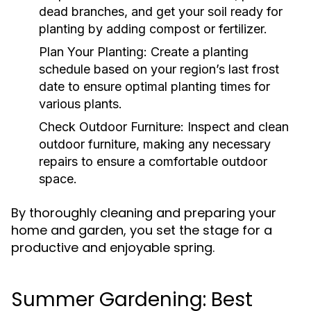
dead branches, and get your soil ready for
planting by adding compost or fertilizer.
Plan Your Planting:
Create a planting
schedule based on your region’s last frost
date to ensure optimal planting times for
various plants.
Check Outdoor Furniture:
Inspect and clean
outdoor furniture, making any necessary
repairs to ensure a comfortable outdoor
space.
By thoroughly cleaning and preparing your
home and garden, you set the stage for a
productive and enjoyable spring.
Summer Gardening: Best