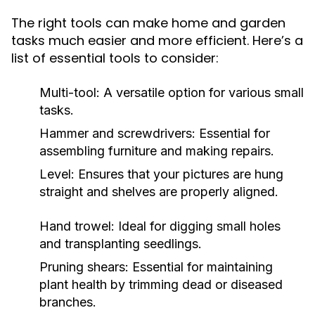
The right tools can make home and garden
tasks much easier and more efficient. Here’s a
list of essential tools to consider:
Multi-tool: A versatile option for various small
tasks.
Hammer and screwdrivers: Essential for
assembling furniture and making repairs.
Level: Ensures that your pictures are hung
straight and shelves are properly aligned.
Hand trowel: Ideal for digging small holes
and transplanting seedlings.
Pruning shears: Essential for maintaining
plant health by trimming dead or diseased
branches.