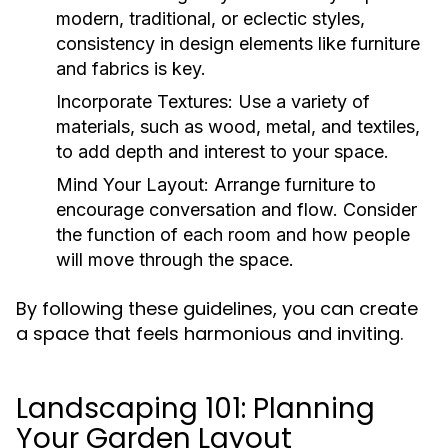
modern, traditional, or eclectic styles,
consistency in design elements like furniture
and fabrics is key.
Incorporate Textures:
Use a variety of
materials, such as wood, metal, and textiles,
to add depth and interest to your space.
Mind Your Layout:
Arrange furniture to
encourage conversation and flow. Consider
the function of each room and how people
will move through the space.
By following these guidelines, you can create
a space that feels harmonious and inviting.
Landscaping 101: Planning
Your Garden Layout