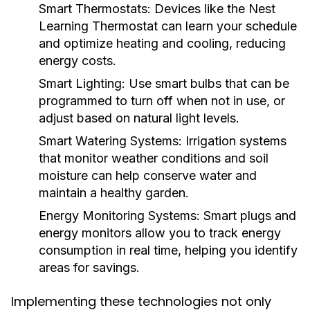
Smart Thermostats:
Devices like the Nest
Learning Thermostat can learn your schedule
and optimize heating and cooling, reducing
energy costs.
Smart Lighting:
Use smart bulbs that can be
programmed to turn off when not in use, or
adjust based on natural light levels.
Smart Watering Systems:
Irrigation systems
that monitor weather conditions and soil
moisture can help conserve water and
maintain a healthy garden.
Energy Monitoring Systems:
Smart plugs and
energy monitors allow you to track energy
consumption in real time, helping you identify
areas for savings.
Implementing these technologies not only