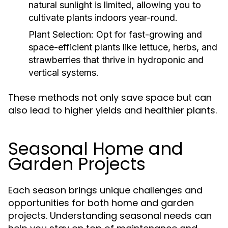
natural sunlight is limited, allowing you to
cultivate plants indoors year-round.
Plant Selection:
Opt for fast-growing and
space-efficient plants like lettuce, herbs, and
strawberries that thrive in hydroponic and
vertical systems.
These methods not only save space but can
also lead to higher yields and healthier plants.
Seasonal Home and
Garden Projects
Each season brings unique challenges and
opportunities for both home and garden
projects. Understanding seasonal needs can