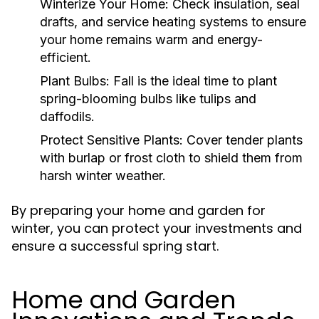
Winterize Your Home:
Check insulation, seal
drafts, and service heating systems to ensure
your home remains warm and energy-
efficient.
Plant Bulbs:
Fall is the ideal time to plant
spring-blooming bulbs like tulips and
daffodils.
Protect Sensitive Plants:
Cover tender plants
with burlap or frost cloth to shield them from
harsh winter weather.
By preparing your home and garden for
winter, you can protect your investments and
ensure a successful spring start.
Home and Garden