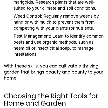
marigolds. Research plants that are well-
suited to your climate and soil conditions.
Weed Control:
Regularly remove weeds by
hand or with mulch to prevent them from
competing with your plants for nutrients.
Pest Management:
Learn to identify common
pests and use organic methods, such as
neem oil or insecticidal soap, to manage
infestations.
With these skills, you can cultivate a thriving
garden that brings beauty and bounty to your
home.
Choosing the Right Tools for
Home and Garden