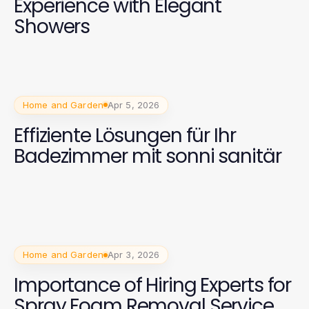
Experience with Elegant
Showers
Home and Garden
Apr 5, 2026
Effiziente Lösungen für Ihr
Badezimmer mit sonni sanitär
Home and Garden
Apr 3, 2026
Importance of Hiring Experts for
Spray Foam Removal Service