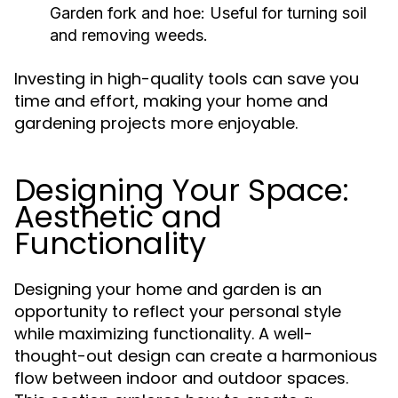
Garden fork and hoe: Useful for turning soil
and removing weeds.
Investing in high-quality tools can save you
time and effort, making your home and
gardening projects more enjoyable.
Designing Your Space:
Aesthetic and
Functionality
Designing your home and garden is an
opportunity to reflect your personal style
while maximizing functionality. A well-
thought-out design can create a harmonious
flow between indoor and outdoor spaces.