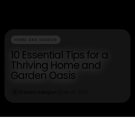
HOME AND GARDEN
10 Essential Tips for a
Thriving Home and
Garden Oasis
Brandon Gallagher
Jan 30, 2026
B