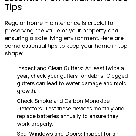
Tips
Regular home maintenance is crucial for
preserving the value of your property and
ensuring a safe living environment. Here are
some essential tips to keep your home in top
shape:
Inspect and Clean Gutters:
At least twice a
year, check your gutters for debris. Clogged
gutters can lead to water damage and mold
growth.
Check Smoke and Carbon Monoxide
Detectors:
Test these devices monthly and
replace batteries annually to ensure they
work properly.
Seal Windows and Doors:
Inspect for air