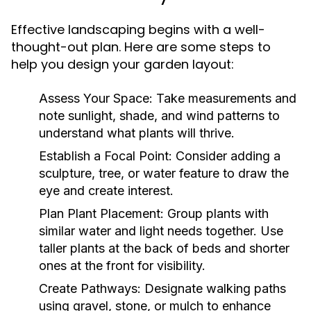
Effective landscaping begins with a well-
thought-out plan. Here are some steps to
help you design your garden layout:
Assess Your Space:
Take measurements and
note sunlight, shade, and wind patterns to
understand what plants will thrive.
Establish a Focal Point:
Consider adding a
sculpture, tree, or water feature to draw the
eye and create interest.
Plan Plant Placement:
Group plants with
similar water and light needs together. Use
taller plants at the back of beds and shorter
ones at the front for visibility.
Create Pathways:
Designate walking paths
using gravel, stone, or mulch to enhance