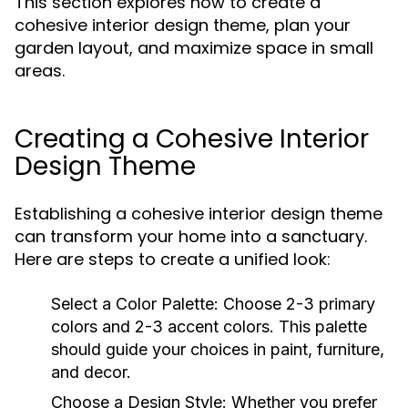
This section explores how to create a
cohesive interior design theme, plan your
garden layout, and maximize space in small
areas.
Creating a Cohesive Interior
Design Theme
Establishing a cohesive interior design theme
can transform your home into a sanctuary.
Here are steps to create a unified look:
Select a Color Palette:
Choose 2-3 primary
colors and 2-3 accent colors. This palette
should guide your choices in paint, furniture,
and decor.
Choose a Design Style:
Whether you prefer