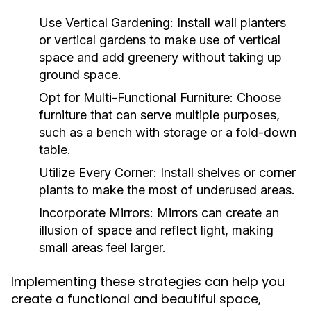
Use Vertical Gardening:
Install wall planters
or vertical gardens to make use of vertical
space and add greenery without taking up
ground space.
Opt for Multi-Functional Furniture:
Choose
furniture that can serve multiple purposes,
such as a bench with storage or a fold-down
table.
Utilize Every Corner:
Install shelves or corner
plants to make the most of underused areas.
Incorporate Mirrors:
Mirrors can create an
illusion of space and reflect light, making
small areas feel larger.
Implementing these strategies can help you
create a functional and beautiful space,