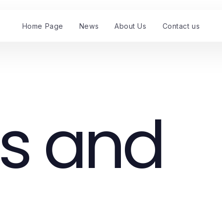
Home Page
News
About Us
Contact us
s and