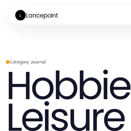
Lancepoint
L
Hobbie
Category Journal
Leisure