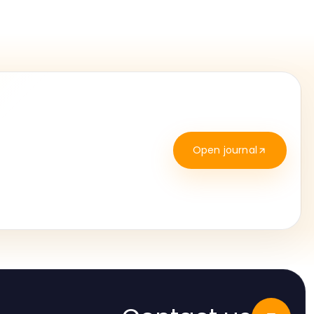
Open journal