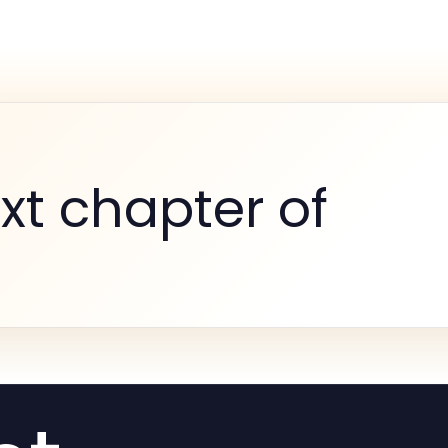
xt chapter of