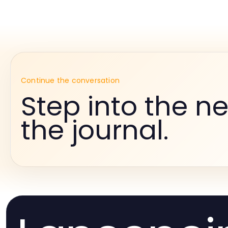
Continue the conversation
Step into the ne
the journal.