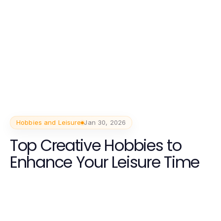
Hobbies and Leisure
Jan 30, 2026
Top Creative Hobbies to
Enhance Your Leisure Time