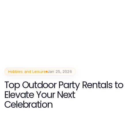
Hobbies and Leisure
Jan 25, 2026
Top Outdoor Party Rentals to
Elevate Your Next
Celebration