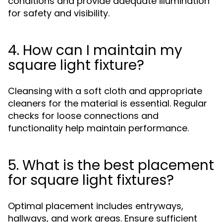
conditions and provide adequate illumination
for safety and visibility.
4. How can I maintain my
square light fixture?
Cleansing with a soft cloth and appropriate
cleaners for the material is essential. Regular
checks for loose connections and
functionality help maintain performance.
5. What is the best placement
for square light fixtures?
Optimal placement includes entryways,
hallways, and work areas. Ensure sufficient