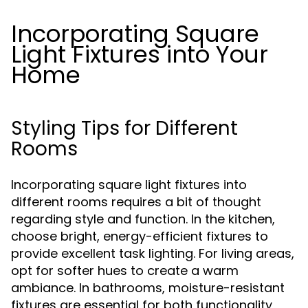
Incorporating Square
Light Fixtures into Your
Home
Styling Tips for Different
Rooms
Incorporating square light fixtures into
different rooms requires a bit of thought
regarding style and function. In the kitchen,
choose bright, energy-efficient fixtures to
provide excellent task lighting. For living areas,
opt for softer hues to create a warm
ambiance. In bathrooms, moisture-resistant
fixtures are essential for both functionality