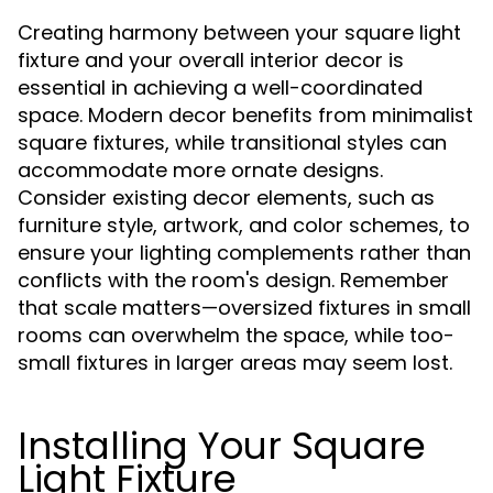
Creating harmony between your square light
fixture and your overall interior decor is
essential in achieving a well-coordinated
space. Modern decor benefits from minimalist
square fixtures, while transitional styles can
accommodate more ornate designs.
Consider existing decor elements, such as
furniture style, artwork, and color schemes, to
ensure your lighting complements rather than
conflicts with the room's design. Remember
that scale matters—oversized fixtures in small
rooms can overwhelm the space, while too-
small fixtures in larger areas may seem lost.
Installing Your Square
Light Fixture