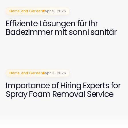
Home and Garden
Apr 5, 2026
Effiziente Lösungen für Ihr
Badezimmer mit sonni sanitär
Home and Garden
Apr 3, 2026
Importance of Hiring Experts for
Spray Foam Removal Service