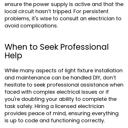
ensure the power supply is active and that the
local circuit hasn’t tripped. For persistent
problems, it's wise to consult an electrician to
avoid complications.
When to Seek Professional
Help
While many aspects of light fixture installation
and maintenance can be handled DIY, don’t
hesitate to seek professional assistance when
faced with complex electrical issues or if
you're doubting your ability to complete the
task safely. Hiring a licensed electrician
provides peace of mind, ensuring everything
is up to code and functioning correctly.