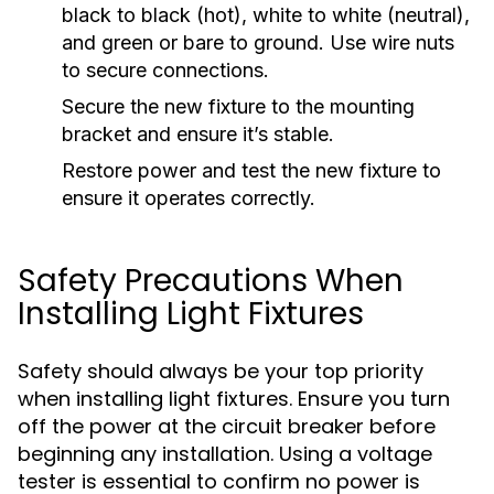
black to black (hot), white to white (neutral),
and green or bare to ground. Use wire nuts
to secure connections.
Secure the new fixture to the mounting
bracket and ensure it’s stable.
Restore power and test the new fixture to
ensure it operates correctly.
Safety Precautions When
Installing Light Fixtures
Safety should always be your top priority
when installing light fixtures. Ensure you turn
off the power at the circuit breaker before
beginning any installation. Using a voltage
tester is essential to confirm no power is