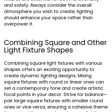
and safety. Always consider the overall
atmosphere you wish to create; lighting
should enhance your space rather than
overpower it.
Combining Square and Other
Light Fixture Shapes
Combining square light fixtures with various
shapes offers an exciting opportunity to
create dynamic lighting designs. Mixing
square fixtures with round or linear ones can
set a contemporary tone and create artistic
focal points in your decor. Strive for balance—
pair large square fixtures with smaller round
ones or vice versa, ensuring a cohesive theme