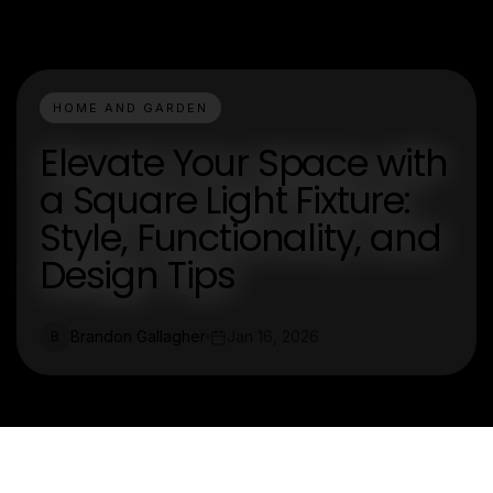
HOME AND GARDEN
Elevate Your Space with
a Square Light Fixture:
Style, Functionality, and
Design Tips
Brandon Gallagher
Jan 16, 2026
B