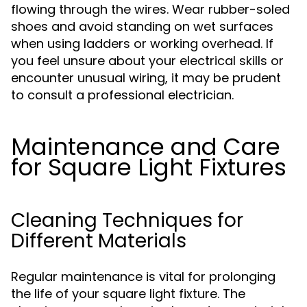
flowing through the wires. Wear rubber-soled
shoes and avoid standing on wet surfaces
when using ladders or working overhead. If
you feel unsure about your electrical skills or
encounter unusual wiring, it may be prudent
to consult a professional electrician.
Maintenance and Care
for Square Light Fixtures
Cleaning Techniques for
Different Materials
Regular maintenance is vital for prolonging
the life of your square light fixture. The