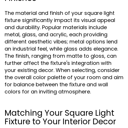
The material and finish of your square light
fixture significantly impact its visual appeal
and durability. Popular materials include
metal, glass, and acrylic, each providing
different aesthetic vibes; metal options lend
an industrial feel, while glass adds elegance.
The finish, ranging from matte to gloss, can
further affect the fixture's integration with
your existing decor. When selecting, consider
the overall color palette of your room and aim
for balance between the fixture and wall
colors for an inviting atmosphere.
Matching Your Square Light
Fixture to Your Interior Decor