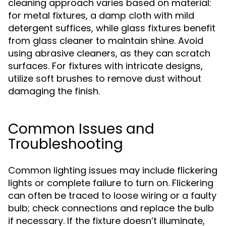
cleaning approach varies based on material:
for metal fixtures, a damp cloth with mild
detergent suffices, while glass fixtures benefit
from glass cleaner to maintain shine. Avoid
using abrasive cleaners, as they can scratch
surfaces. For fixtures with intricate designs,
utilize soft brushes to remove dust without
damaging the finish.
Common Issues and
Troubleshooting
Common lighting issues may include flickering
lights or complete failure to turn on. Flickering
can often be traced to loose wiring or a faulty
bulb; check connections and replace the bulb
if necessary. If the fixture doesn’t illuminate,