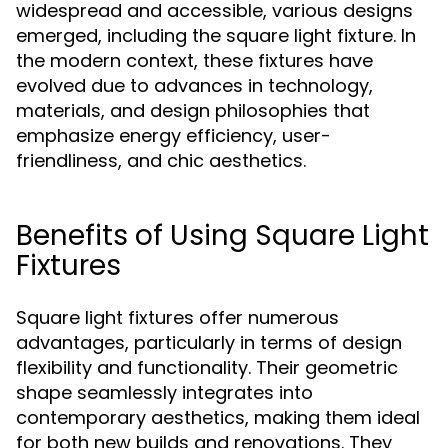
widespread and accessible, various designs
emerged, including the square light fixture. In
the modern context, these fixtures have
evolved due to advances in technology,
materials, and design philosophies that
emphasize energy efficiency, user-
friendliness, and chic aesthetics.
Benefits of Using Square Light
Fixtures
Square light fixtures offer numerous
advantages, particularly in terms of design
flexibility and functionality. Their geometric
shape seamlessly integrates into
contemporary aesthetics, making them ideal
for both new builds and renovations. They