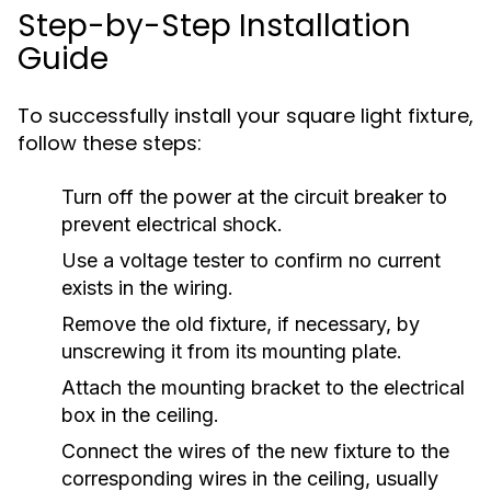
Step-by-Step Installation
Guide
To successfully install your square light fixture,
follow these steps:
Turn off the power at the circuit breaker to
prevent electrical shock.
Use a voltage tester to confirm no current
exists in the wiring.
Remove the old fixture, if necessary, by
unscrewing it from its mounting plate.
Attach the mounting bracket to the electrical
box in the ceiling.
Connect the wires of the new fixture to the
corresponding wires in the ceiling, usually