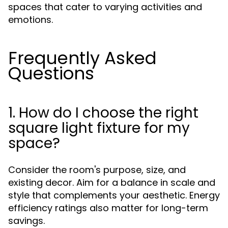
spaces that cater to varying activities and
emotions.
Frequently Asked
Questions
1. How do I choose the right
square light fixture for my
space?
Consider the room's purpose, size, and
existing decor. Aim for a balance in scale and
style that complements your aesthetic. Energy
efficiency ratings also matter for long-term
savings.