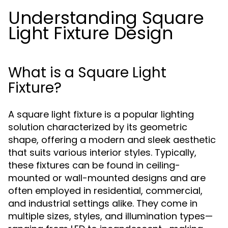
Understanding Square
Light Fixture Design
What is a Square Light
Fixture?
A square light fixture is a popular lighting
solution characterized by its geometric
shape, offering a modern and sleek aesthetic
that suits various interior styles. Typically,
these fixtures can be found in ceiling-
mounted or wall-mounted designs and are
often employed in residential, commercial,
and industrial settings alike. They come in
multiple sizes, styles, and illumination types—