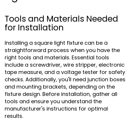
Tools and Materials Needed
for Installation
Installing a square light fixture can be a
straightforward process when you have the
right tools and materials. Essential tools
include a screwdriver, wire stripper, electronic
tape measure, and a voltage tester for safety
checks. Additionally, you'll need junction boxes
and mounting brackets, depending on the
fixture design. Before installation, gather all
tools and ensure you understand the
manufacturer's instructions for optimal
results.