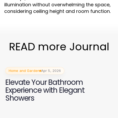
illumination without overwhelming the space,
considering ceiling height and room function.
READ more Journal
Home and Garden
Apr 5, 2026
Elevate Your Bathroom
Experience with Elegant
Showers