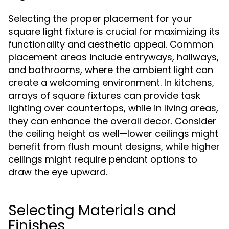
Selecting the proper placement for your
square light fixture is crucial for maximizing its
functionality and aesthetic appeal. Common
placement areas include entryways, hallways,
and bathrooms, where the ambient light can
create a welcoming environment. In kitchens,
arrays of square fixtures can provide task
lighting over countertops, while in living areas,
they can enhance the overall decor. Consider
the ceiling height as well—lower ceilings might
benefit from flush mount designs, while higher
ceilings might require pendant options to
draw the eye upward.
Selecting Materials and
Finishes