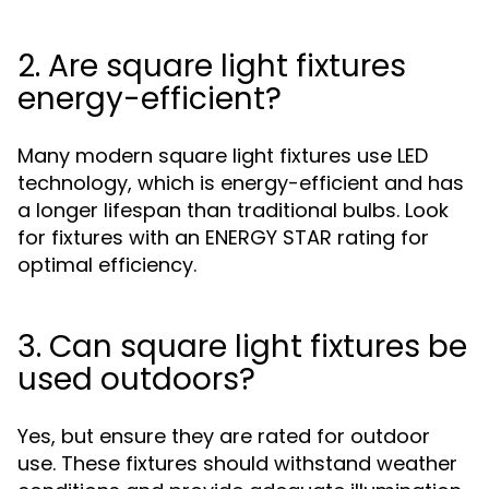
2. Are square light fixtures
energy-efficient?
Many modern square light fixtures use LED
technology, which is energy-efficient and has
a longer lifespan than traditional bulbs. Look
for fixtures with an ENERGY STAR rating for
optimal efficiency.
3. Can square light fixtures be
used outdoors?
Yes, but ensure they are rated for outdoor
use. These fixtures should withstand weather