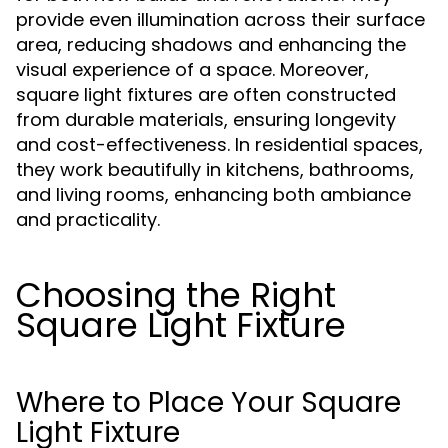
provide even illumination across their surface
area, reducing shadows and enhancing the
visual experience of a space. Moreover,
square light fixtures are often constructed
from durable materials, ensuring longevity
and cost-effectiveness. In residential spaces,
they work beautifully in kitchens, bathrooms,
and living rooms, enhancing both ambiance
and practicality.
Choosing the Right
Square Light Fixture
Where to Place Your Square
Light Fixture