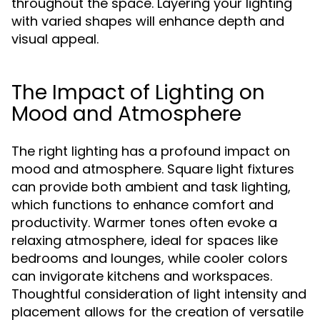
throughout the space. Layering your lighting
with varied shapes will enhance depth and
visual appeal.
The Impact of Lighting on
Mood and Atmosphere
The right lighting has a profound impact on
mood and atmosphere. Square light fixtures
can provide both ambient and task lighting,
which functions to enhance comfort and
productivity. Warmer tones often evoke a
relaxing atmosphere, ideal for spaces like
bedrooms and lounges, while cooler colors
can invigorate kitchens and workspaces.
Thoughtful consideration of light intensity and
placement allows for the creation of versatile