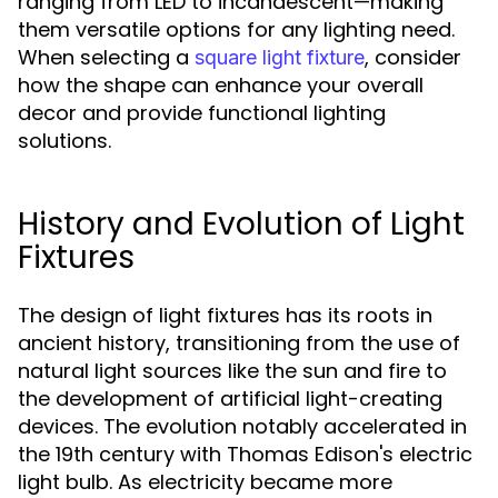
ranging from LED to incandescent—making
them versatile options for any lighting need.
When selecting a
, consider
square light fixture
how the shape can enhance your overall
decor and provide functional lighting
solutions.
History and Evolution of Light
Fixtures
The design of light fixtures has its roots in
ancient history, transitioning from the use of
natural light sources like the sun and fire to
the development of artificial light-creating
devices. The evolution notably accelerated in
the 19th century with Thomas Edison's electric
light bulb. As electricity became more