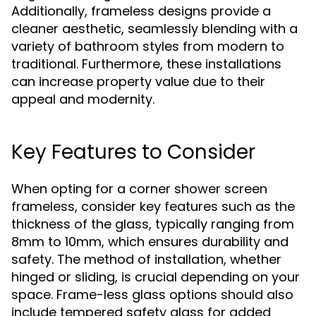
Additionally, frameless designs provide a
cleaner aesthetic, seamlessly blending with a
variety of bathroom styles from modern to
traditional. Furthermore, these installations
can increase property value due to their
appeal and modernity.
Key Features to Consider
When opting for a corner shower screen
frameless, consider key features such as the
thickness of the glass, typically ranging from
8mm to 10mm, which ensures durability and
safety. The method of installation, whether
hinged or sliding, is crucial depending on your
space. Frame-less glass options should also
include tempered safety glass for added