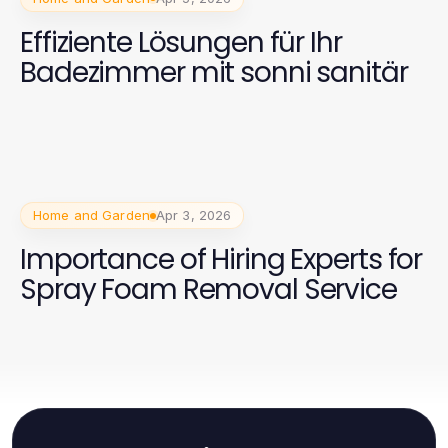
Effiziente Lösungen für Ihr
Badezimmer mit sonni sanitär
Home and Garden
Apr 3, 2026
Importance of Hiring Experts for
Spray Foam Removal Service