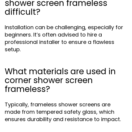
shower screen frameless
difficult?
Installation can be challenging, especially for
beginners. It’s often advised to hire a
professional installer to ensure a flawless
setup.
What materials are used in
corner shower screen
frameless?
Typically, frameless shower screens are
made from tempered safety glass, which
ensures durability and resistance to impact.