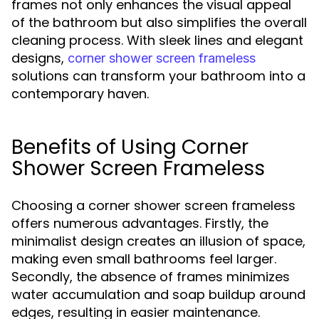
frames not only enhances the visual appeal
of the bathroom but also simplifies the overall
cleaning process. With sleek lines and elegant
designs,
corner shower screen frameless
solutions can transform your bathroom into a
contemporary haven.
Benefits of Using Corner
Shower Screen Frameless
Choosing a corner shower screen frameless
offers numerous advantages. Firstly, the
minimalist design creates an illusion of space,
making even small bathrooms feel larger.
Secondly, the absence of frames minimizes
water accumulation and soap buildup around
edges, resulting in easier maintenance.