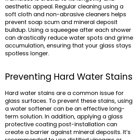
aesthetic appeal. Regular cleaning using a
soft cloth and non-abrasive cleaners helps
prevent soap scum and mineral deposit
buildup. Using a squeegee after each shower
can drastically reduce water spots and grime
accumulation, ensuring that your glass stays
spotless longer.
Preventing Hard Water Stains
Hard water stains are a common issue for
glass surfaces. To prevent these stains, using
a water softener can be an effective long-
term solution. In addition, applying a glass
protective coating post-installation can
create a barrier against mineral deposits. It’s
recommended to use distilled vinegars or