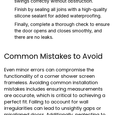
swings correctly without obstruction.
Finish by sealing all joins with a high-quality
silicone sealant for added waterproofing.
Finally, complete a thorough check to ensure
the door opens and closes smoothly, and
there are no leaks.
Common Mistakes to Avoid
Even minor errors can compromise the
functionality of a corner shower screen
frameless. Avoiding common installation
mistakes includes ensuring measurements
are accurate, which is critical to achieving a
perfect fit. Failing to account for wall
irregularities can lead to unsightly gaps or
misaligned doors. Additionally, neglecting to