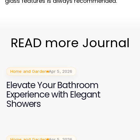
glass features is always recommended.
READ more Journal
Home and Garden
Apr 5, 2026
Elevate Your Bathroom
Experience with Elegant
Showers
Home and Garden
Apr 5, 2026