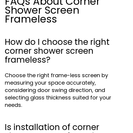
FAQs About Corner
Shower Screen
Frameless
How do I choose the right
corner shower screen
frameless?
Choose the right frame-less screen by
measuring your space accurately,
considering door swing direction, and
selecting glass thickness suited for your
needs.
Is installation of corner