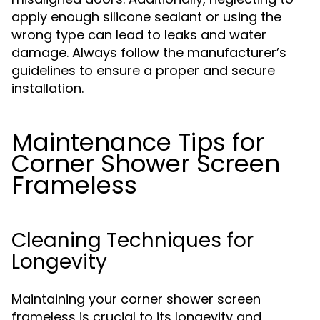
apply enough silicone sealant or using the
wrong type can lead to leaks and water
damage. Always follow the manufacturer’s
guidelines to ensure a proper and secure
installation.
Maintenance Tips for
Corner Shower Screen
Frameless
Cleaning Techniques for
Longevity
Maintaining your corner shower screen
frameless is crucial to its longevity and