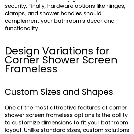
security. Finally, hardware options like hinges,
clamps, and shower handles should
complement your bathroom's decor and
functionality.
Design Variations for
Corner Shower Screen
Frameless
Custom Sizes and Shapes
One of the most attractive features of corner
shower screen frameless options is the ability
to customize dimensions to fit your bathroom
layout. Unlike standard sizes, custom solutions