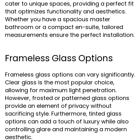
cater to unique spaces, providing a perfect fit
that optimizes functionality and aesthetics.
Whether you have a spacious master
bathroom or a compact en-suite, tailored
measurements ensure the perfect installation.
Frameless Glass Options
Frameless glass options can vary significantly.
Clear glass is the most popular choice,
allowing for maximum light penetration.
However, frosted or patterned glass options
provide an element of privacy without
sacrificing style. Furthermore, tinted glass
options can add a touch of luxury while also
controlling glare and maintaining a modern
aesthetic.