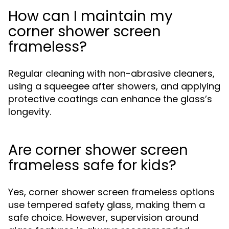
How can I maintain my
corner shower screen
frameless?
Regular cleaning with non-abrasive cleaners,
using a squeegee after showers, and applying
protective coatings can enhance the glass’s
longevity.
Are corner shower screen
frameless safe for kids?
Yes, corner shower screen frameless options
use tempered safety glass, making them a
safe choice. However, supervision around