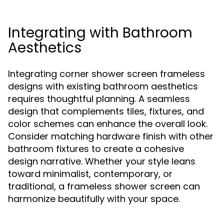
Integrating with Bathroom
Aesthetics
Integrating corner shower screen frameless
designs with existing bathroom aesthetics
requires thoughtful planning. A seamless
design that complements tiles, fixtures, and
color schemes can enhance the overall look.
Consider matching hardware finish with other
bathroom fixtures to create a cohesive
design narrative. Whether your style leans
toward minimalist, contemporary, or
traditional, a frameless shower screen can
harmonize beautifully with your space.