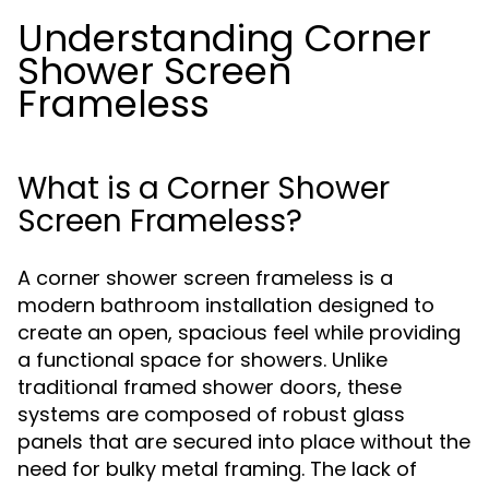
Understanding Corner
Shower Screen
Frameless
What is a Corner Shower
Screen Frameless?
A corner shower screen frameless is a
modern bathroom installation designed to
create an open, spacious feel while providing
a functional space for showers. Unlike
traditional framed shower doors, these
systems are composed of robust glass
panels that are secured into place without the
need for bulky metal framing. The lack of