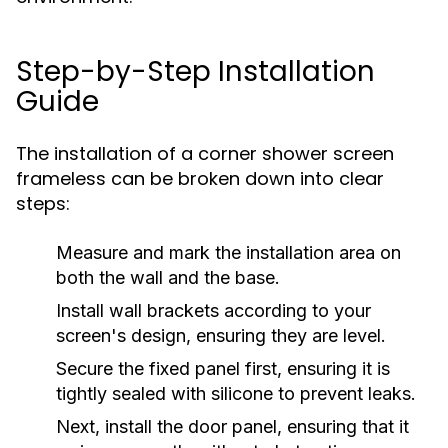
Step-by-Step Installation
Guide
The installation of a corner shower screen
frameless can be broken down into clear
steps:
Measure and mark the installation area on
both the wall and the base.
Install wall brackets according to your
screen's design, ensuring they are level.
Secure the fixed panel first, ensuring it is
tightly sealed with silicone to prevent leaks.
Next, install the door panel, ensuring that it