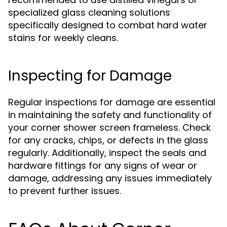
specialized glass cleaning solutions
specifically designed to combat hard water
stains for weekly cleans.
Inspecting for Damage
Regular inspections for damage are essential
in maintaining the safety and functionality of
your corner shower screen frameless. Check
for any cracks, chips, or defects in the glass
regularly. Additionally, inspect the seals and
hardware fittings for any signs of wear or
damage, addressing any issues immediately
to prevent further issues.