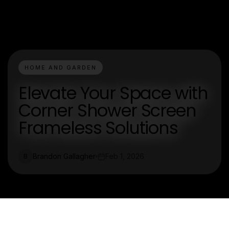
HOME AND GARDEN
Elevate Your Space with
Corner Shower Screen
Frameless Solutions
Brandon Gallagher
Feb 1, 2026
B