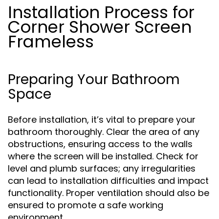
Installation Process for
Corner Shower Screen
Frameless
Preparing Your Bathroom
Space
Before installation, it’s vital to prepare your
bathroom thoroughly. Clear the area of any
obstructions, ensuring access to the walls
where the screen will be installed. Check for
level and plumb surfaces; any irregularities
can lead to installation difficulties and impact
functionality. Proper ventilation should also be
ensured to promote a safe working
environment.