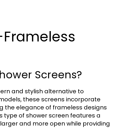
-Frameless
Shower Screens?
n and stylish alternative to
d models, these screens incorporate
g the elegance of frameless designs
his type of shower screen features a
larger and more open while providing