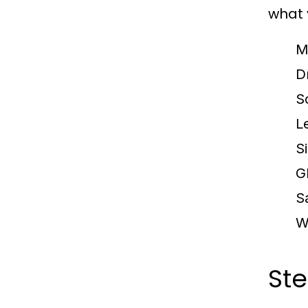
what 
M
Dr
S
L
S
G
S
W
Ste