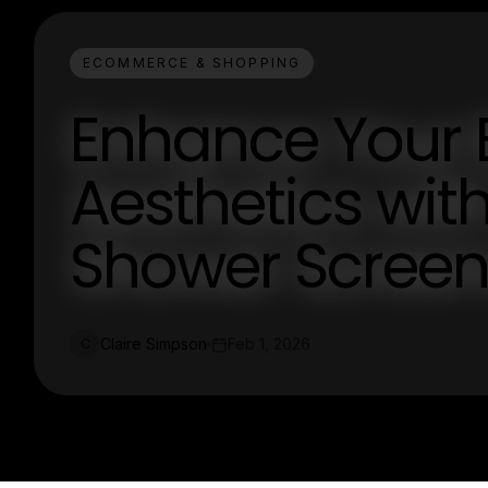
ECOMMERCE & SHOPPING
Enhance Your
Aesthetics wi
Shower Screen
Claire Simpson
Feb 1, 2026
C