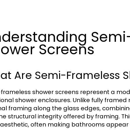
derstanding Semi
ower Screens
at Are Semi-Frameless 
frameless shower screens represent a moder
tional shower enclosures. Unlike fully frame
al framing along the glass edges, combinin
the structural integrity offered by framing. T
 aesthetic, often making bathrooms appear 