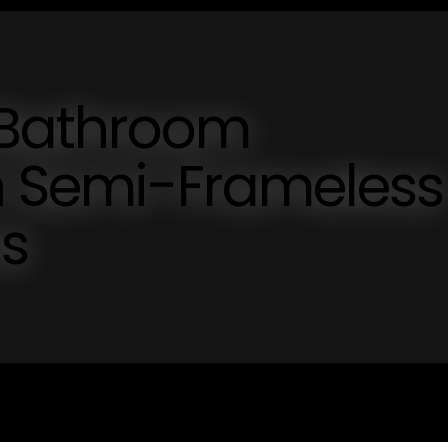
 Bathroom
th Semi-Frameless
s