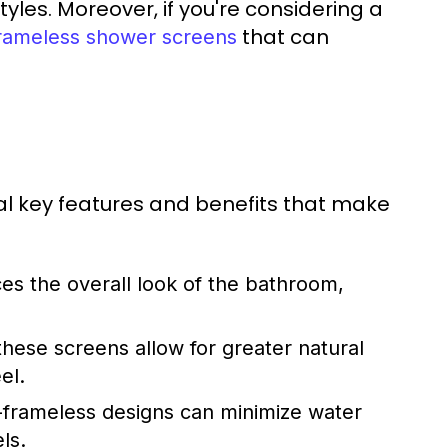
yles. Moreover, if you're considering a
that can
rameless shower screens
l key features and benefits that make
es the overall look of the bathroom,
hese screens allow for greater natural
el.
-frameless designs can minimize water
ls.