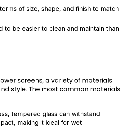
erms of size, shape, and finish to match
 to be easier to clean and maintain than
wer screens, a variety of materials
y and style. The most common materials
ess, tempered glass can withstand
pact, making it ideal for wet