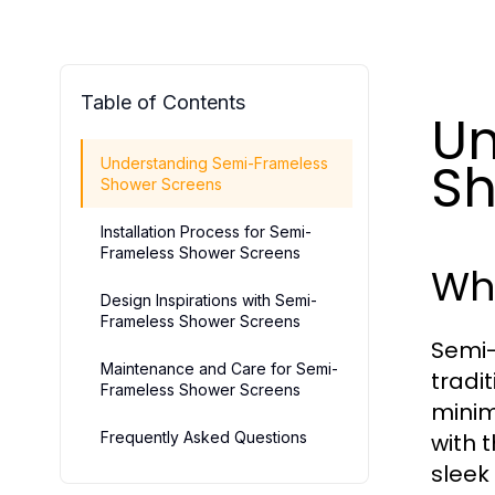
Table of Contents
Un
Sh
Understanding Semi-Frameless
Shower Screens
Installation Process for Semi-
Frameless Shower Screens
Wh
Design Inspirations with Semi-
Frameless Shower Screens
Semi-
Maintenance and Care for Semi-
tradi
Frameless Shower Screens
minim
Frequently Asked Questions
with 
sleek