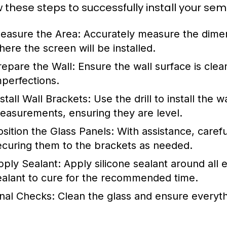
w these steps to successfully install your s
easure the Area:
Accurately measure the dimen
here the screen will be installed.
repare the Wall:
Ensure the wall surface is clean
mperfections.
stall Wall Brackets:
Use the drill to install the 
easurements, ensuring they are level.
osition the Glass Panels:
With assistance, carefu
ecuring them to the brackets as needed.
pply Sealant:
Apply silicone sealant around all 
ealant to cure for the recommended time.
inal Checks:
Clean the glass and ensure everyth