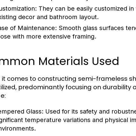
ustomization:
They can be easily customized in t
xisting decor and bathroom layout.
ase of Maintenance:
Smooth glass surfaces tend
hose with more extensive framing.
mmon Materials Used
it comes to constructing semi-frameless sho
tilized, predominantly focusing on durabilit
e:
empered Glass:
Used for its safety and robustn
ignificant temperature variations and physical im
nvironments.