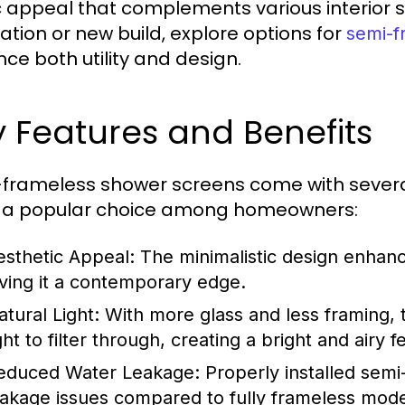
c appeal that complements various interior st
ation or new build, explore options for
semi-f
ce both utility and design.
 Features and Benefits
frameless shower screens come with severa
 a popular choice among homeowners:
esthetic Appeal:
The minimalistic design enhanc
iving it a contemporary edge.
atural Light:
With more glass and less framing, t
ght to filter through, creating a bright and airy fe
educed Water Leakage:
Properly installed semi
eakage issues compared to fully frameless mode