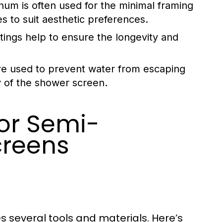
num is often used for the minimal framing
es to suit aesthetic preferences.
ttings help to ensure the longevity and
are used to prevent water from escaping
ty of the shower screen.
for Semi-
creens
d
s several tools and materials. Here’s