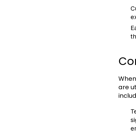
C
e
E
t
Co
When 
are u
includ
T
s
e