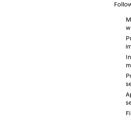
Follo
M
w
P
i
In
m
P
s
A
s
F