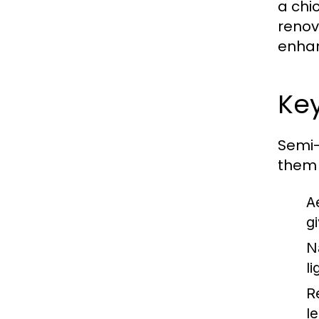
a chi
renov
enhan
Key
Semi-
them
A
g
N
li
R
l