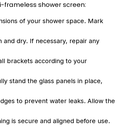
emi-frameless shower screen:
sions of your shower space. Mark
 and dry. If necessary, repair any
wall brackets according to your
lly stand the glass panels in place,
edges to prevent water leaks. Allow the
ing is secure and aligned before use.