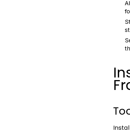
A
f
St
s
S
t
In
Fr
To
Insta