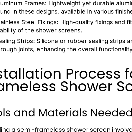
luminum Frames:
Lightweight yet durable alumi
ound in these designs, available in various finish
ainless Steel Fixings:
High-quality fixings and fi
tability of the shower screens.
ealing Strips:
Silicone or rubber sealing strips 
hrough joints, enhancing the overall functionali
stallation Process 
ameless Shower S
ols and Materials Neede
lling a semi-frameless shower screen involve