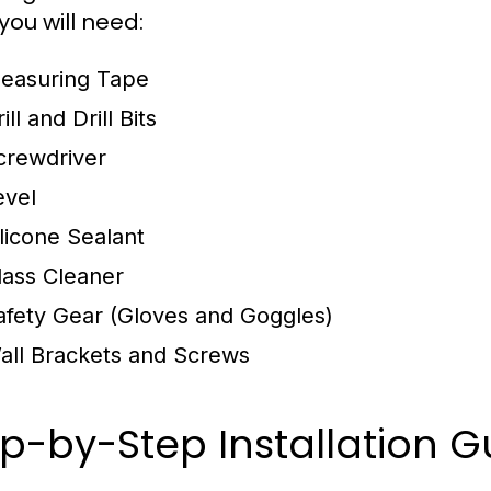
you will need:
easuring Tape
ill and Drill Bits
crewdriver
evel
ilicone Sealant
lass Cleaner
afety Gear (Gloves and Goggles)
all Brackets and Screws
p-by-Step Installation G