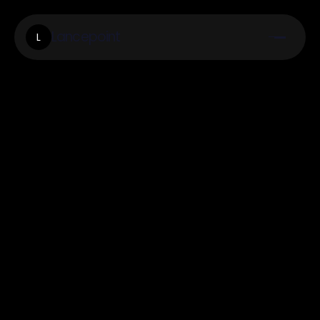
Lancepoint
L