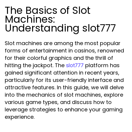
The Basics of Slot
Machines:
Understanding slot777
Slot machines are among the most popular
forms of entertainment in casinos, renowned
for their colorful graphics and the thrill of
hitting the jackpot. The
platform has
slot777
gained significant attention in recent years,
particularly for its user-friendly interface and
attractive features. In this guide, we will delve
into the mechanics of slot machines, explore
various game types, and discuss how to
leverage strategies to enhance your gaming
experience.