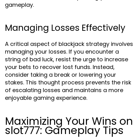
gameplay.
Managing Losses Effectively
A critical aspect of blackjack strategy involves
managing your losses. If you encounter a
string of bad luck, resist the urge to increase
your bets to recover lost funds. Instead,
consider taking a break or lowering your
stakes. This thought process prevents the risk
of escalating losses and maintains a more
enjoyable gaming experience.
Maximizing Your Wins on
slot777: Gameplay Tips