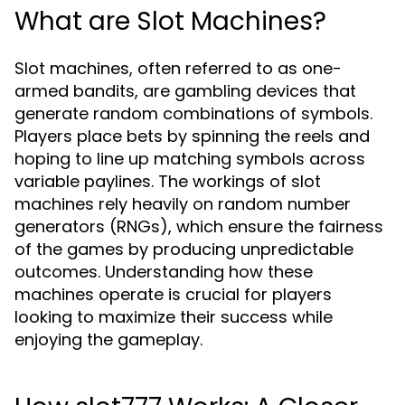
What are Slot Machines?
Slot machines, often referred to as one-
armed bandits, are gambling devices that
generate random combinations of symbols.
Players place bets by spinning the reels and
hoping to line up matching symbols across
variable paylines. The workings of slot
machines rely heavily on random number
generators (RNGs), which ensure the fairness
of the games by producing unpredictable
outcomes. Understanding how these
machines operate is crucial for players
looking to maximize their success while
enjoying the gameplay.