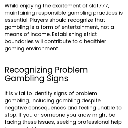
While enjoying the excitement of slot777,
maintaining responsible gambling practices is
essential. Players should recognize that
gambling is a form of entertainment, not a
means of income. Establishing strict
boundaries will contribute to a healthier
gaming environment.
Recognizing Problem
Gambling Signs
It is vital to identify signs of problem
gambling, including gambling despite
negative consequences and feeling unable to
stop. If you or someone you know might be
facing these issues, seeking professional help