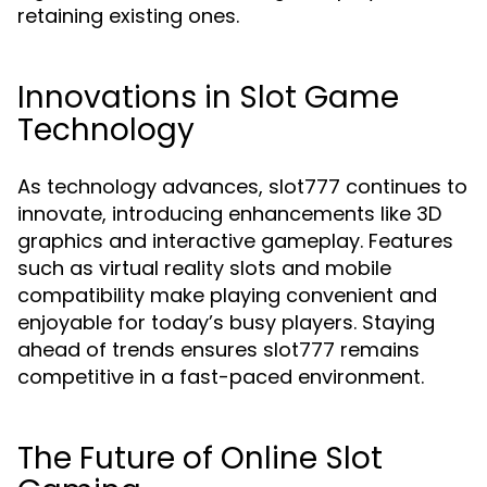
retaining existing ones.
Innovations in Slot Game
Technology
As technology advances, slot777 continues to
innovate, introducing enhancements like 3D
graphics and interactive gameplay. Features
such as virtual reality slots and mobile
compatibility make playing convenient and
enjoyable for today’s busy players. Staying
ahead of trends ensures slot777 remains
competitive in a fast-paced environment.
The Future of Online Slot