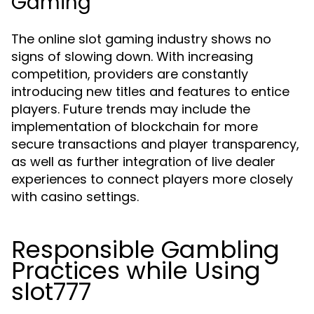
Gaming
The online slot gaming industry shows no
signs of slowing down. With increasing
competition, providers are constantly
introducing new titles and features to entice
players. Future trends may include the
implementation of blockchain for more
secure transactions and player transparency,
as well as further integration of live dealer
experiences to connect players more closely
with casino settings.
Responsible Gambling
Practices while Using
slot777