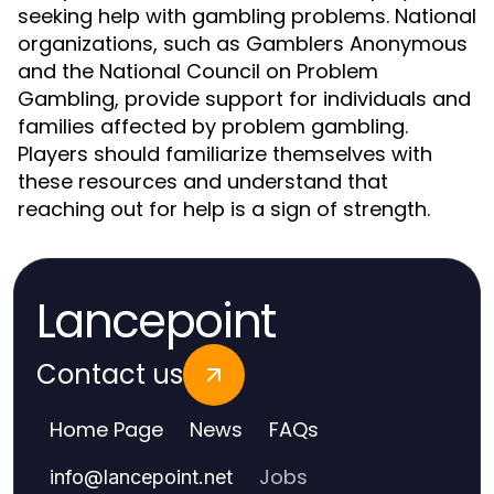
seeking help with gambling problems. National
organizations, such as Gamblers Anonymous
and the National Council on Problem
Gambling, provide support for individuals and
families affected by problem gambling.
Players should familiarize themselves with
these resources and understand that
reaching out for help is a sign of strength.
Lancepoint
Contact us
Home Page
News
FAQs
Jobs
info
@
lancepoint.net