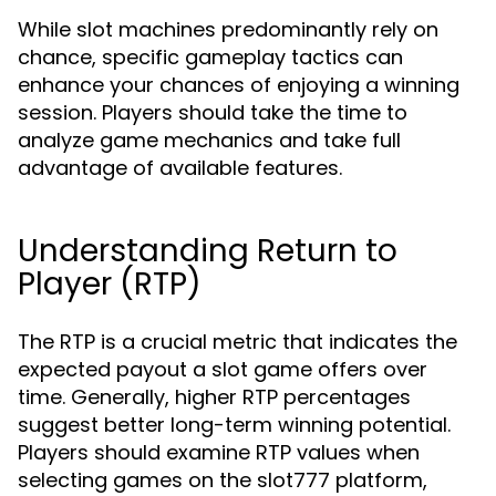
While slot machines predominantly rely on
chance, specific gameplay tactics can
enhance your chances of enjoying a winning
session. Players should take the time to
analyze game mechanics and take full
advantage of available features.
Understanding Return to
Player (RTP)
The RTP is a crucial metric that indicates the
expected payout a slot game offers over
time. Generally, higher RTP percentages
suggest better long-term winning potential.
Players should examine RTP values when
selecting games on the slot777 platform,