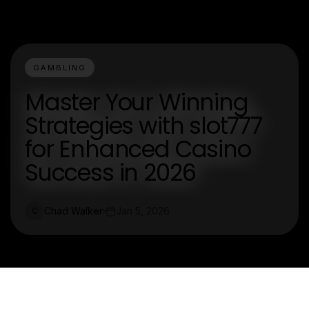
GAMBLING
Master Your Winning
Strategies with slot777
for Enhanced Casino
Success in 2026
Chad Walker
Jan 5, 2026
C