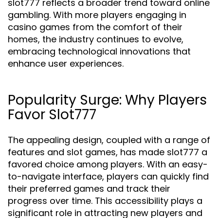
slot777 reflects a broader trend toward online
gambling. With more players engaging in
casino games from the comfort of their
homes, the industry continues to evolve,
embracing technological innovations that
enhance user experiences.
Popularity Surge: Why Players
Favor Slot777
The appealing design, coupled with a range of
features and slot games, has made slot777 a
favored choice among players. With an easy-
to-navigate interface, players can quickly find
their preferred games and track their
progress over time. This accessibility plays a
significant role in attracting new players and