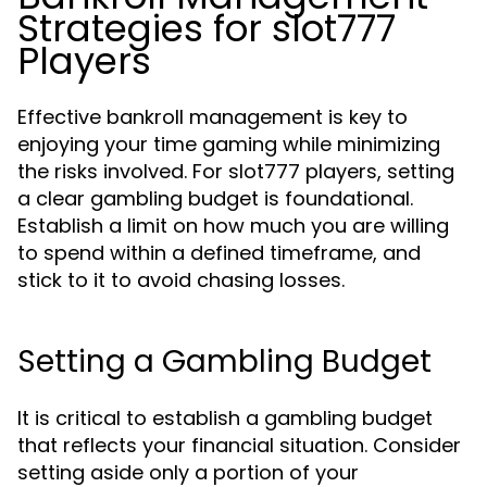
Strategies for slot777
Players
Effective bankroll management is key to
enjoying your time gaming while minimizing
the risks involved. For slot777 players, setting
a clear gambling budget is foundational.
Establish a limit on how much you are willing
to spend within a defined timeframe, and
stick to it to avoid chasing losses.
Setting a Gambling Budget
It is critical to establish a gambling budget
that reflects your financial situation. Consider
setting aside only a portion of your