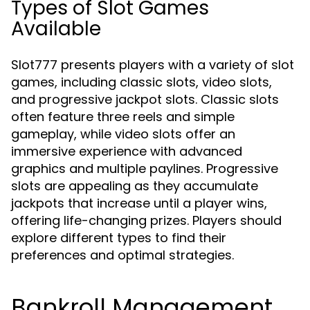
Types of Slot Games
Available
Slot777 presents players with a variety of slot
games, including classic slots, video slots,
and progressive jackpot slots. Classic slots
often feature three reels and simple
gameplay, while video slots offer an
immersive experience with advanced
graphics and multiple paylines. Progressive
slots are appealing as they accumulate
jackpots that increase until a player wins,
offering life-changing prizes. Players should
explore different types to find their
preferences and optimal strategies.
Bankroll Management