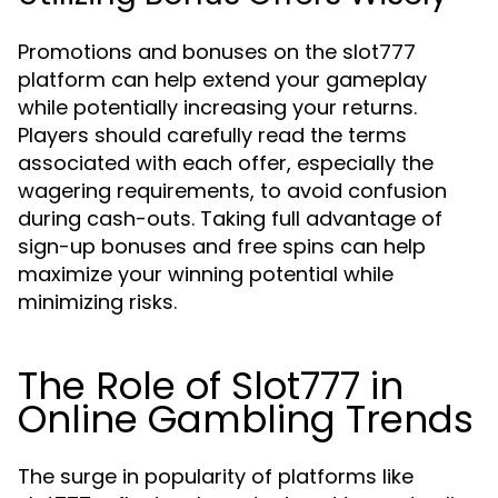
Promotions and bonuses on the slot777
platform can help extend your gameplay
while potentially increasing your returns.
Players should carefully read the terms
associated with each offer, especially the
wagering requirements, to avoid confusion
during cash-outs. Taking full advantage of
sign-up bonuses and free spins can help
maximize your winning potential while
minimizing risks.
The Role of Slot777 in
Online Gambling Trends
The surge in popularity of platforms like