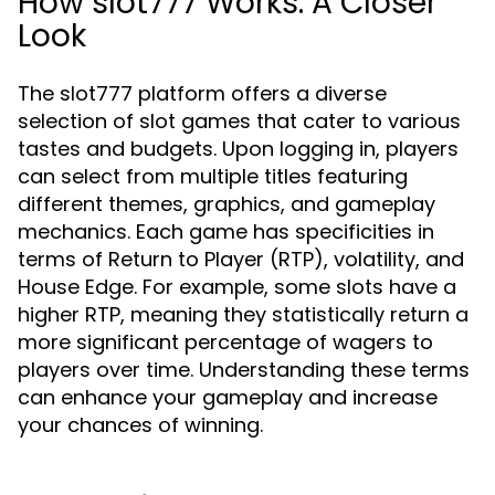
How slot777 Works: A Closer
Look
The slot777 platform offers a diverse
selection of slot games that cater to various
tastes and budgets. Upon logging in, players
can select from multiple titles featuring
different themes, graphics, and gameplay
mechanics. Each game has specificities in
terms of Return to Player (RTP), volatility, and
House Edge. For example, some slots have a
higher RTP, meaning they statistically return a
more significant percentage of wagers to
players over time. Understanding these terms
can enhance your gameplay and increase
your chances of winning.