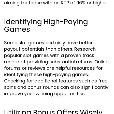
aiming for those with an RTP of 96% or higher.
Identifying High-Paying
Games
Some slot games certainly have better
payout potentials than others. Research
popular slot games with a proven track
record of providing substantial returns. Online
forums or reviews are helpful resources for
identifying these high-paying games.
Checking for additional features such as free
spins and bonus rounds can also significantly
improve your winning opportunities.
Utilizing Bonus Offers Wisely