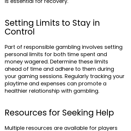
is essential for recovery.
Setting Limits to Stay in
Control
Part of responsible gambling involves setting
personal limits for both time spent and
money wagered. Determine these limits
ahead of time and adhere to them during
your gaming sessions. Regularly tracking your
playtime and expenses can promote a
healthier relationship with gambling.
Resources for Seeking Help
Multiple resources are available for players