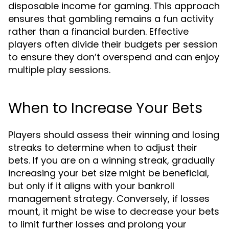
disposable income for gaming. This approach
ensures that gambling remains a fun activity
rather than a financial burden. Effective
players often divide their budgets per session
to ensure they don’t overspend and can enjoy
multiple play sessions.
When to Increase Your Bets
Players should assess their winning and losing
streaks to determine when to adjust their
bets. If you are on a winning streak, gradually
increasing your bet size might be beneficial,
but only if it aligns with your bankroll
management strategy. Conversely, if losses
mount, it might be wise to decrease your bets
to limit further losses and prolong your