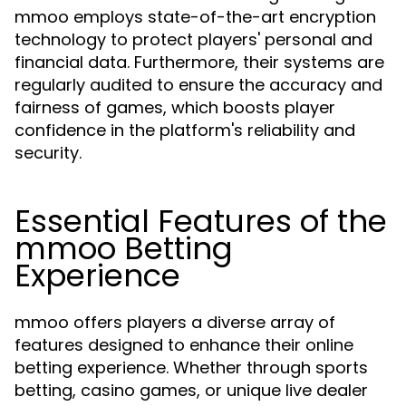
mmoo employs state-of-the-art encryption
technology to protect players' personal and
financial data. Furthermore, their systems are
regularly audited to ensure the accuracy and
fairness of games, which boosts player
confidence in the platform's reliability and
security.
Essential Features of the
mmoo Betting
Experience
mmoo offers players a diverse array of
features designed to enhance their online
betting experience. Whether through sports
betting, casino games, or unique live dealer