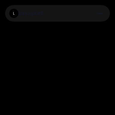
Lancepoint
L