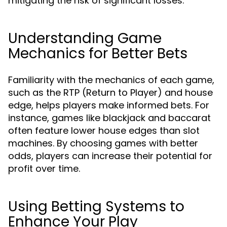
mitigating the risk of significant losses.
Understanding Game
Mechanics for Better Bets
Familiarity with the mechanics of each game,
such as the RTP (Return to Player) and house
edge, helps players make informed bets. For
instance, games like blackjack and baccarat
often feature lower house edges than slot
machines. By choosing games with better
odds, players can increase their potential for
profit over time.
Using Betting Systems to
Enhance Your Play