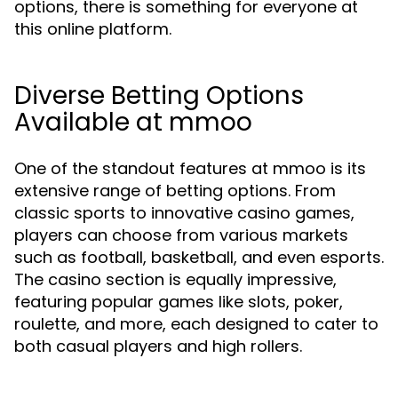
options, there is something for everyone at
this online platform.
Diverse Betting Options
Available at mmoo
One of the standout features at mmoo is its
extensive range of betting options. From
classic sports to innovative casino games,
players can choose from various markets
such as football, basketball, and even esports.
The casino section is equally impressive,
featuring popular games like slots, poker,
roulette, and more, each designed to cater to
both casual players and high rollers.