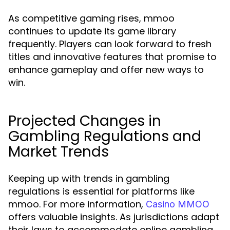
As competitive gaming rises, mmoo
continues to update its game library
frequently. Players can look forward to fresh
titles and innovative features that promise to
enhance gameplay and offer new ways to
win.
Projected Changes in
Gambling Regulations and
Market Trends
Keeping up with trends in gambling
regulations is essential for platforms like
mmoo. For more information,
Casino MMOO
offers valuable insights. As jurisdictions adapt
their laws to accommodate online gambling,