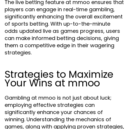
The live betting feature at mmoo ensures that
players can engage in real-time gambling,
significantly enhancing the overall excitement
of sports betting. With up-to-the-minute
odds updated live as games progress, users
can make informed betting decisions, giving
them a competitive edge in their wagering
strategies.
Strategies to Maximize
Your Wins at mmoo
Gambling at mmoo is not just about luck;
employing effective strategies can
significantly enhance your chances of
winning. Understanding the mechanics of
games, along with applying proven strategies,