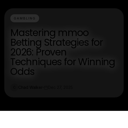
GAMBLING
Mastering mmoo
Betting Strategies for
2026: Proven
Techniques for Winning
Odds
Chad Walker
Dec 27, 2025
C