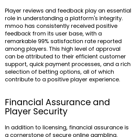
Player reviews and feedback play an essential
role in understanding a platform's integrity.
mmoo has consistently received positive
feedback from its user base, with a
remarkable 99% satisfaction rate reported
among players. This high level of approval
can be attributed to their efficient customer
support, quick payment processes, and a rich
selection of betting options, all of which
contribute to a positive player experience.
Financial Assurance and
Player Security
In addition to licensing, financial assurance is
a cornerstone of secure online gambling.