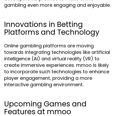
gambling even more engaging and enjoyable.
Innovations in Betting
Platforms and Technology
Online gambling platforms are moving
towards integrating technologies like artificial
intelligence (AI) and virtual reality (VR) to
create immersive experiences. mmoo is likely
to incorporate such technologies to enhance
player engagement, providing a more
interactive gambling environment.
Upcoming Games and
Features at mmoo