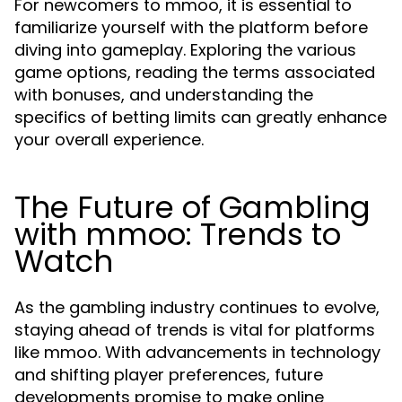
For newcomers to mmoo, it is essential to
familiarize yourself with the platform before
diving into gameplay. Exploring the various
game options, reading the terms associated
with bonuses, and understanding the
specifics of betting limits can greatly enhance
your overall experience.
The Future of Gambling
with mmoo: Trends to
Watch
As the gambling industry continues to evolve,
staying ahead of trends is vital for platforms
like mmoo. With advancements in technology
and shifting player preferences, future
developments promise to make online