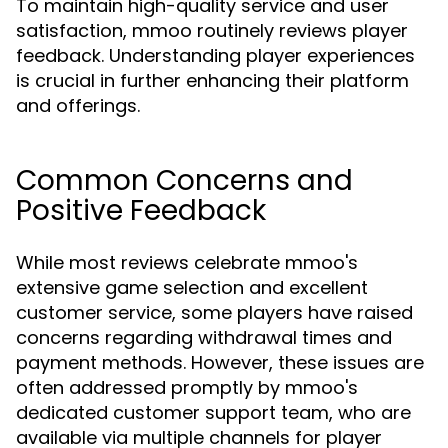
To maintain high-quality service and user
satisfaction, mmoo routinely reviews player
feedback. Understanding player experiences
is crucial in further enhancing their platform
and offerings.
Common Concerns and
Positive Feedback
While most reviews celebrate mmoo's
extensive game selection and excellent
customer service, some players have raised
concerns regarding withdrawal times and
payment methods. However, these issues are
often addressed promptly by mmoo's
dedicated customer support team, who are
available via multiple channels for player