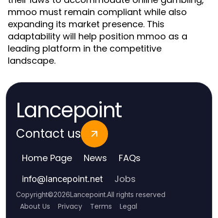
mmoo must remain compliant while also
expanding its market presence. This
adaptability will help position mmoo as a
leading platform in the competitive
landscape.
Lancepoint
Contact us
Home Page
News
FAQs
Jobs
info
@
lancepoint.net
Copyright
©
2026
Lancepoint
.
All rights reserved
About Us
Privacy
Terms
Legal