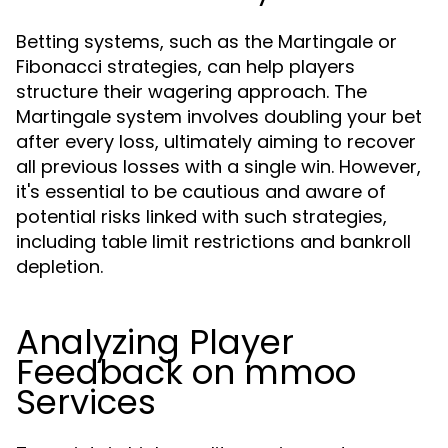
Betting systems, such as the Martingale or
Fibonacci strategies, can help players
structure their wagering approach. The
Martingale system involves doubling your bet
after every loss, ultimately aiming to recover
all previous losses with a single win. However,
it's essential to be cautious and aware of
potential risks linked with such strategies,
including table limit restrictions and bankroll
depletion.
Analyzing Player
Feedback on mmoo
Services