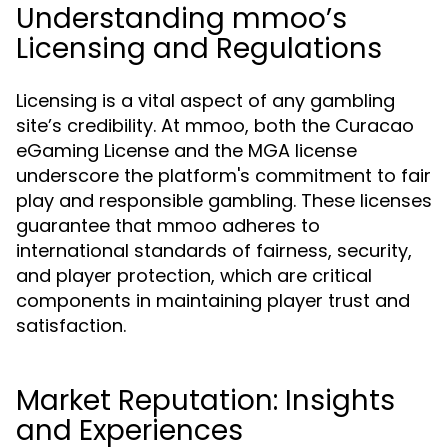
Understanding mmoo’s
Licensing and Regulations
Licensing is a vital aspect of any gambling
site’s credibility. At mmoo, both the Curacao
eGaming License and the MGA license
underscore the platform's commitment to fair
play and responsible gambling. These licenses
guarantee that mmoo adheres to
international standards of fairness, security,
and player protection, which are critical
components in maintaining player trust and
satisfaction.
Market Reputation: Insights
and Experiences