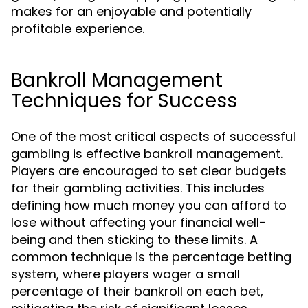
makes for an enjoyable and potentially
profitable experience.
Bankroll Management
Techniques for Success
One of the most critical aspects of successful
gambling is effective bankroll management.
Players are encouraged to set clear budgets
for their gambling activities. This includes
defining how much money you can afford to
lose without affecting your financial well-
being and then sticking to these limits. A
common technique is the percentage betting
system, where players wager a small
percentage of their bankroll on each bet,