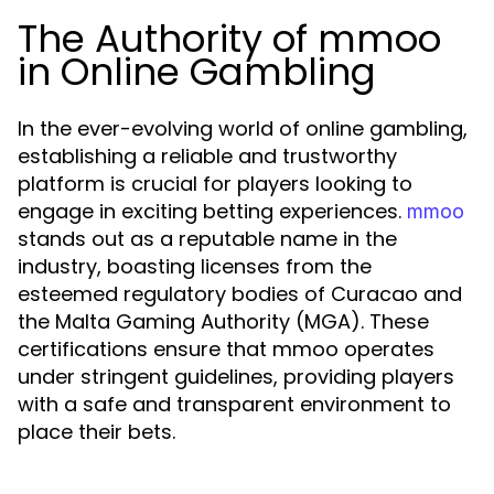
The Authority of mmoo
in Online Gambling
In the ever-evolving world of online gambling,
establishing a reliable and trustworthy
platform is crucial for players looking to
engage in exciting betting experiences.
mmoo
stands out as a reputable name in the
industry, boasting licenses from the
esteemed regulatory bodies of Curacao and
the Malta Gaming Authority (MGA). These
certifications ensure that mmoo operates
under stringent guidelines, providing players
with a safe and transparent environment to
place their bets.