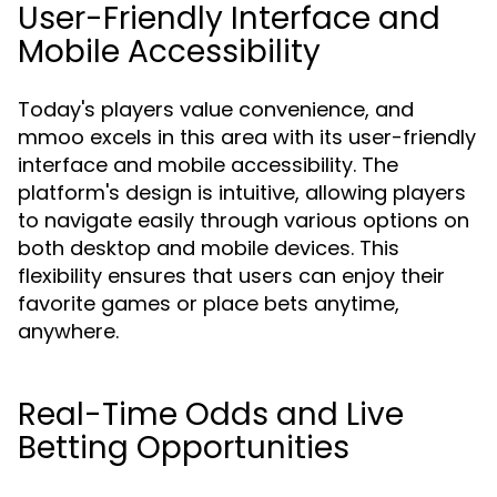
User-Friendly Interface and
Mobile Accessibility
Today's players value convenience, and
mmoo excels in this area with its user-friendly
interface and mobile accessibility. The
platform's design is intuitive, allowing players
to navigate easily through various options on
both desktop and mobile devices. This
flexibility ensures that users can enjoy their
favorite games or place bets anytime,
anywhere.
Real-Time Odds and Live
Betting Opportunities