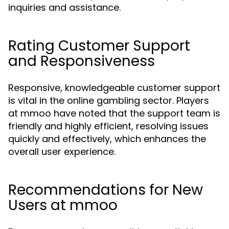
inquiries and assistance.
Rating Customer Support
and Responsiveness
Responsive, knowledgeable customer support
is vital in the online gambling sector. Players
at mmoo have noted that the support team is
friendly and highly efficient, resolving issues
quickly and effectively, which enhances the
overall user experience.
Recommendations for New
Users at mmoo