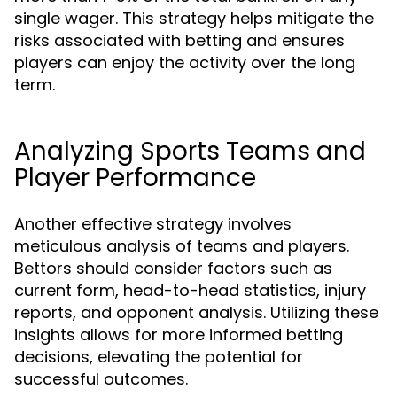
single wager. This strategy helps mitigate the
risks associated with betting and ensures
players can enjoy the activity over the long
term.
Analyzing Sports Teams and
Player Performance
Another effective strategy involves
meticulous analysis of teams and players.
Bettors should consider factors such as
current form, head-to-head statistics, injury
reports, and opponent analysis. Utilizing these
insights allows for more informed betting
decisions, elevating the potential for
successful outcomes.