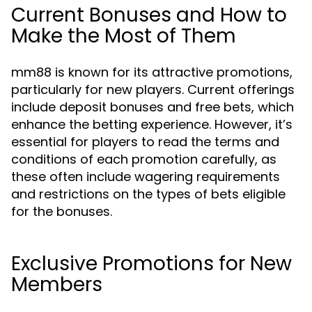
Current Bonuses and How to
Make the Most of Them
mm88 is known for its attractive promotions,
particularly for new players. Current offerings
include deposit bonuses and free bets, which
enhance the betting experience. However, it’s
essential for players to read the terms and
conditions of each promotion carefully, as
these often include wagering requirements
and restrictions on the types of bets eligible
for the bonuses.
Exclusive Promotions for New
Members