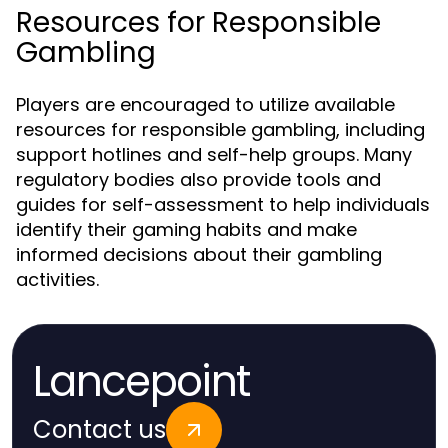
Resources for Responsible
Gambling
Players are encouraged to utilize available
resources for responsible gambling, including
support hotlines and self-help groups. Many
regulatory bodies also provide tools and
guides for self-assessment to help individuals
identify their gaming habits and make
informed decisions about their gambling
activities.
Lancepoint
Contact us