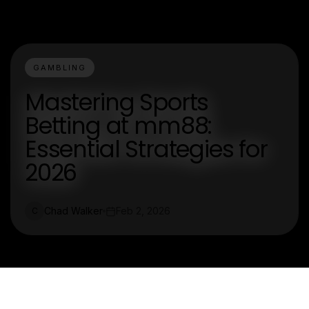
GAMBLING
Mastering Sports
Betting at mm88:
Essential Strategies for
2026
Chad Walker
Feb 2, 2026
C