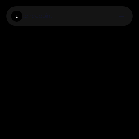
Lancepoint
L