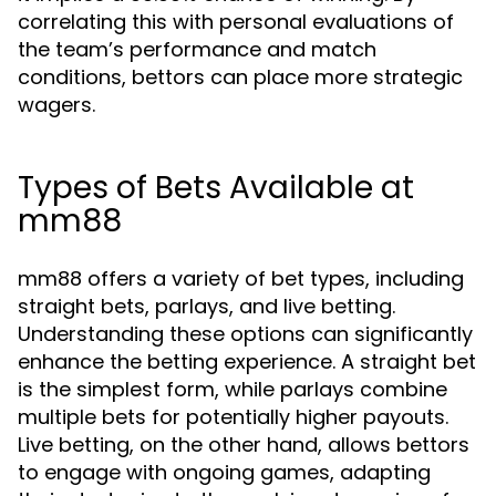
correlating this with personal evaluations of
the team’s performance and match
conditions, bettors can place more strategic
wagers.
Types of Bets Available at
mm88
mm88 offers a variety of bet types, including
straight bets, parlays, and live betting.
Understanding these options can significantly
enhance the betting experience. A straight bet
is the simplest form, while parlays combine
multiple bets for potentially higher payouts.
Live betting, on the other hand, allows bettors
to engage with ongoing games, adapting