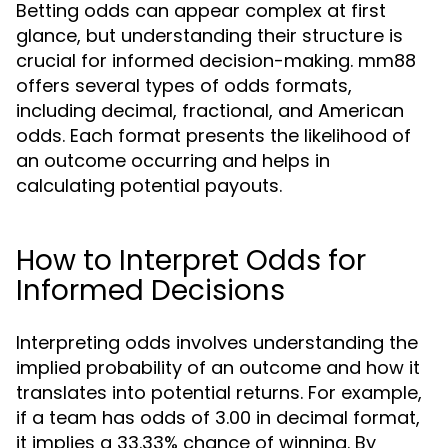
Betting odds can appear complex at first
glance, but understanding their structure is
crucial for informed decision-making. mm88
offers several types of odds formats,
including decimal, fractional, and American
odds. Each format presents the likelihood of
an outcome occurring and helps in
calculating potential payouts.
How to Interpret Odds for
Informed Decisions
Interpreting odds involves understanding the
implied probability of an outcome and how it
translates into potential returns. For example,
if a team has odds of 3.00 in decimal format,
it implies a 33.33% chance of winning. By