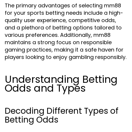
The primary advantages of selecting mm88
for your sports betting needs include a high-
quality user experience, competitive odds,
and a plethora of betting options tailored to
various preferences. Additionally, mm88
maintains a strong focus on responsible
gaming practices, making it a safe haven for
players looking to enjoy gambling responsibly.
Understanding Betting
Odds and Types
Decoding Different Types of
Betting Odds