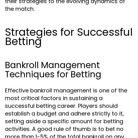
their strategies to the evolving dynamics of
the match.
Strategies for Successful
Betting
Bankroll Management
Techniques for Betting
Effective bankroll management is one of the
most critical factors in sustaining a
successful betting career. Players should
establish a budget and adhere strictly to it,
setting aside a specific amount for betting
activities. A good rule of thumb is to bet no
more than 1-5% of the total bankroll on any