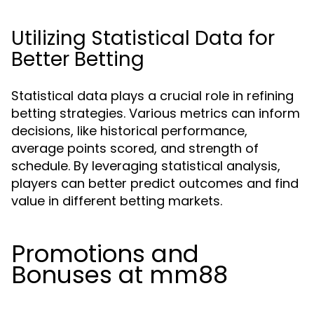
Utilizing Statistical Data for
Better Betting
Statistical data plays a crucial role in refining
betting strategies. Various metrics can inform
decisions, like historical performance,
average points scored, and strength of
schedule. By leveraging statistical analysis,
players can better predict outcomes and find
value in different betting markets.
Promotions and
Bonuses at mm88