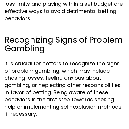
loss limits and playing within a set budget are
effective ways to avoid detrimental betting
behaviors.
Recognizing Signs of Problem
Gambling
It is crucial for bettors to recognize the signs
of problem gambling, which may include
chasing losses, feeling anxious about
gambling, or neglecting other responsibilities
in favor of betting. Being aware of these
behaviors is the first step towards seeking
help or implementing self-exclusion methods
if necessary.