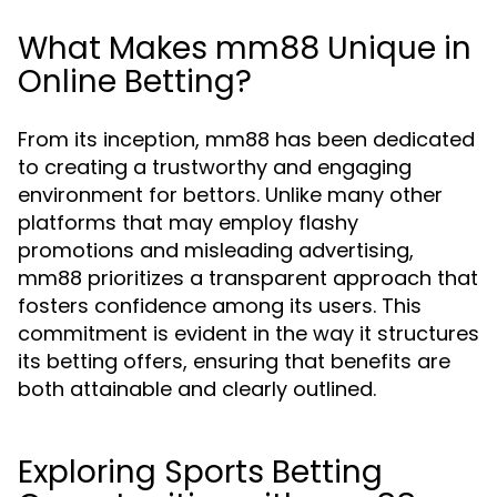
What Makes mm88 Unique in
Online Betting?
From its inception, mm88 has been dedicated
to creating a trustworthy and engaging
environment for bettors. Unlike many other
platforms that may employ flashy
promotions and misleading advertising,
mm88 prioritizes a transparent approach that
fosters confidence among its users. This
commitment is evident in the way it structures
its betting offers, ensuring that benefits are
both attainable and clearly outlined.
Exploring Sports Betting