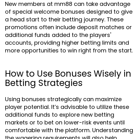
New members at mm88 can take advantage
of special welcome bonuses designed to give
a head start to their betting journey. These
promotions often include deposit matches or
additional funds added to the players'
accounts, providing higher betting limits and
more opportunities to win right from the start.
How to Use Bonuses Wisely in
Betting Strategies
Using bonuses strategically can maximize
player potential. It’s advisable to utilize these
additional funds to explore new betting
markets or to bet on lower-risk events until
comfortable with the platform. Understanding
the wagering requirements will also help