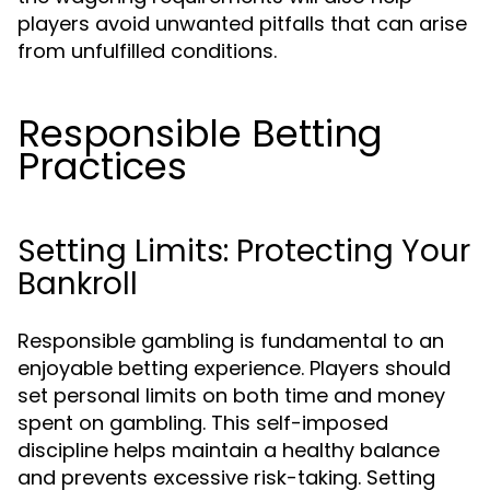
players avoid unwanted pitfalls that can arise
from unfulfilled conditions.
Responsible Betting
Practices
Setting Limits: Protecting Your
Bankroll
Responsible gambling is fundamental to an
enjoyable betting experience. Players should
set personal limits on both time and money
spent on gambling. This self-imposed
discipline helps maintain a healthy balance
and prevents excessive risk-taking. Setting