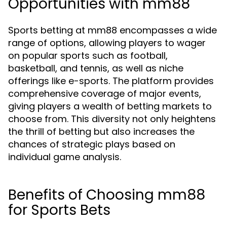
Opportunities with mm88
Sports betting at mm88 encompasses a wide
range of options, allowing players to wager
on popular sports such as football,
basketball, and tennis, as well as niche
offerings like e-sports. The platform provides
comprehensive coverage of major events,
giving players a wealth of betting markets to
choose from. This diversity not only heightens
the thrill of betting but also increases the
chances of strategic plays based on
individual game analysis.
Benefits of Choosing mm88
for Sports Bets