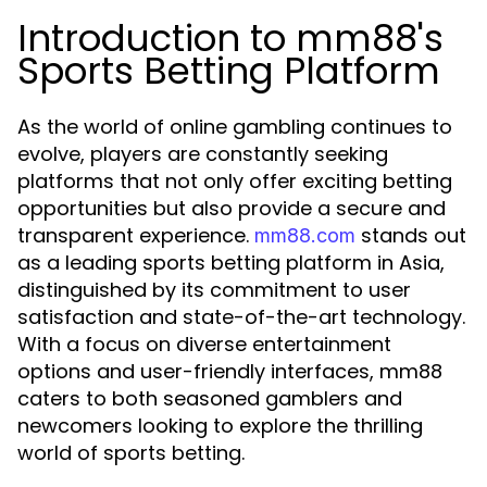
Introduction to mm88's
Sports Betting Platform
As the world of online gambling continues to
evolve, players are constantly seeking
platforms that not only offer exciting betting
opportunities but also provide a secure and
transparent experience.
stands out
mm88.com
as a leading sports betting platform in Asia,
distinguished by its commitment to user
satisfaction and state-of-the-art technology.
With a focus on diverse entertainment
options and user-friendly interfaces, mm88
caters to both seasoned gamblers and
newcomers looking to explore the thrilling
world of sports betting.