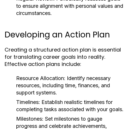
to ensure alignment with personal values and
circumstances.
Developing an Action Plan
Creating a structured action plan is essential
for translating career goals into reality.
Effective action plans include:
Resource Allocation:
Identify necessary
resources, including time, finances, and
support systems.
Timelines:
Establish realistic timelines for
completing tasks associated with your goals.
Milestones:
Set milestones to gauge
progress and celebrate achievements,