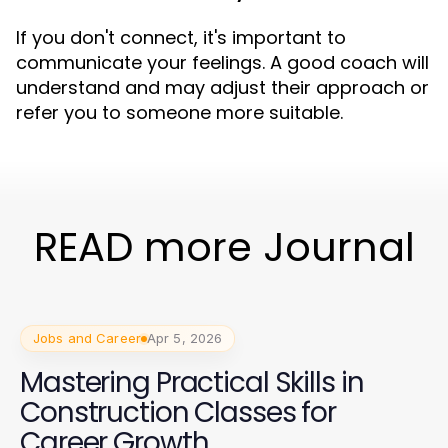
If you don't connect, it's important to
communicate your feelings. A good coach will
understand and may adjust their approach or
refer you to someone more suitable.
READ more Journal
Jobs and Career
Apr 5, 2026
Mastering Practical Skills in
Construction Classes for
Career Growth