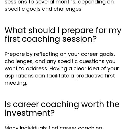
sessions to several months, depending on
specific goals and challenges.
What should I prepare for my
first coaching session?
Prepare by reflecting on your career goals,
challenges, and any specific questions you
want to address. Having a clear idea of your
aspirations can facilitate a productive first
meeting.
Is career coaching worth the
investment?
Many individuals find career coaching