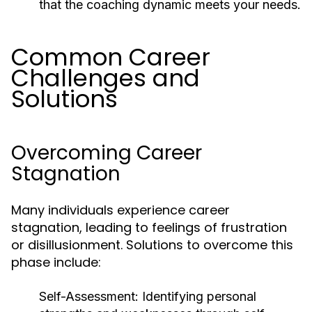
that the coaching dynamic meets your needs.
Common Career
Challenges and
Solutions
Overcoming Career
Stagnation
Many individuals experience career
stagnation, leading to feelings of frustration
or disillusionment. Solutions to overcome this
phase include:
Self-Assessment:
Identifying personal