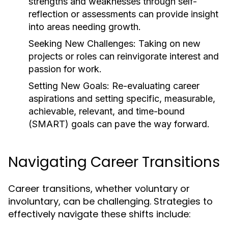
strengths and weaknesses through self-
reflection or assessments can provide insight
into areas needing growth.
Seeking New Challenges:
Taking on new
projects or roles can reinvigorate interest and
passion for work.
Setting New Goals:
Re-evaluating career
aspirations and setting specific, measurable,
achievable, relevant, and time-bound
(SMART) goals can pave the way forward.
Navigating Career Transitions
Career transitions, whether voluntary or
involuntary, can be challenging. Strategies to
effectively navigate these shifts include: