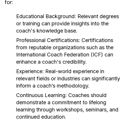
for:
Educational Background:
Relevant degrees
or training can provide insights into the
coach's knowledge base.
Professional Certifications:
Certifications
from reputable organizations such as the
International Coach Federation (ICF) can
enhance a coach's credibility.
Experience:
Real-world experience in
relevant fields or industries can significantly
inform a coach’s methodology.
Continuous Learning:
Coaches should
demonstrate a commitment to lifelong
learning through workshops, seminars, and
continued education.