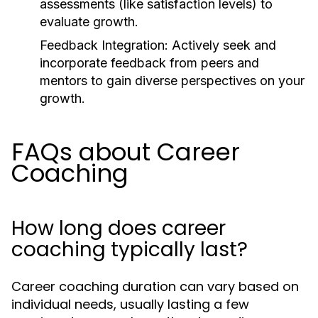
assessments (like satisfaction levels) to
evaluate growth.
Feedback Integration:
Actively seek and
incorporate feedback from peers and
mentors to gain diverse perspectives on your
growth.
FAQs about Career
Coaching
How long does career
coaching typically last?
Career coaching duration can vary based on
individual needs, usually lasting a few