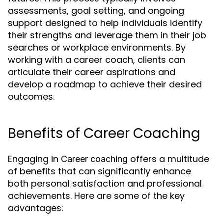
assessments, goal setting, and ongoing
support designed to help individuals identify
their strengths and leverage them in their job
searches or workplace environments. By
working with a career coach, clients can
articulate their career aspirations and
develop a roadmap to achieve their desired
outcomes.
Benefits of Career Coaching
Engaging in
offers a multitude
Career coaching
of benefits that can significantly enhance
both personal satisfaction and professional
achievements. Here are some of the key
advantages: