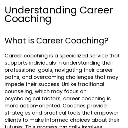
Understanding Career
Coaching
What is Career Coaching?
Career coaching is a specialized service that
supports individuals in understanding their
professional goals, navigating their career
paths, and overcoming challenges that may
impede their success. Unlike traditional
counseling, which may focus on
psychological factors, career coaching is
more action-oriented. Coaches provide
strategies and practical tools that empower
clients to make informed choices about their
futures. This process typically involves