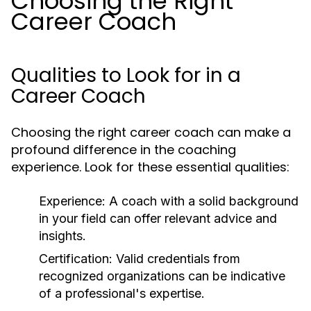
Choosing the Right
Career Coach
Qualities to Look for in a
Career Coach
Choosing the right career coach can make a
profound difference in the coaching
experience. Look for these essential qualities:
Experience:
A coach with a solid background
in your field can offer relevant advice and
insights.
Certification:
Valid credentials from
recognized organizations can be indicative
of a professional's expertise.