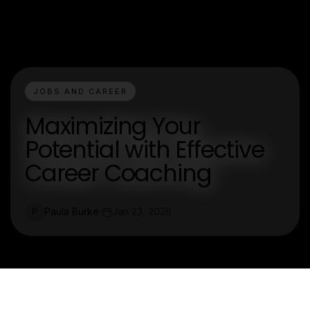
JOBS AND CAREER
Maximizing Your
Potential with Effective
Career Coaching
Paula Burke
Jan 23, 2026
P