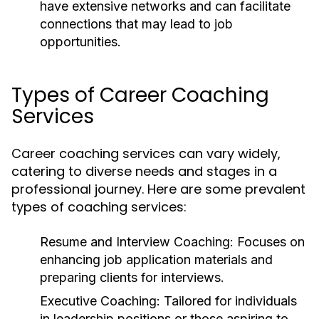
have extensive networks and can facilitate
connections that may lead to job
opportunities.
Types of Career Coaching
Services
Career coaching services can vary widely,
catering to diverse needs and stages in a
professional journey. Here are some prevalent
types of coaching services:
Resume and Interview Coaching:
Focuses on
enhancing job application materials and
preparing clients for interviews.
Executive Coaching:
Tailored for individuals
in leadership positions or those aspiring to