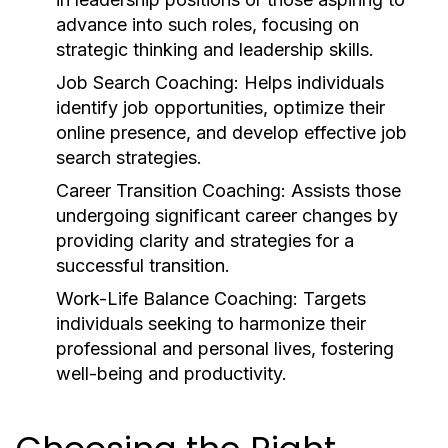
advance into such roles, focusing on
strategic thinking and leadership skills.
Job Search Coaching:
Helps individuals
identify job opportunities, optimize their
online presence, and develop effective job
search strategies.
Career Transition Coaching:
Assists those
undergoing significant career changes by
providing clarity and strategies for a
successful transition.
Work-Life Balance Coaching:
Targets
individuals seeking to harmonize their
professional and personal lives, fostering
well-being and productivity.