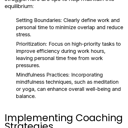
equilibrium:
Setting Boundaries:
Clearly define work and
personal time to minimize overlap and reduce
stress.
Prioritization:
Focus on high-priority tasks to
improve efficiency during work hours,
leaving personal time free from work
pressures.
Mindfulness Practices:
Incorporating
mindfulness techniques, such as meditation
or yoga, can enhance overall well-being and
balance.
Implementing Coaching
Strategies