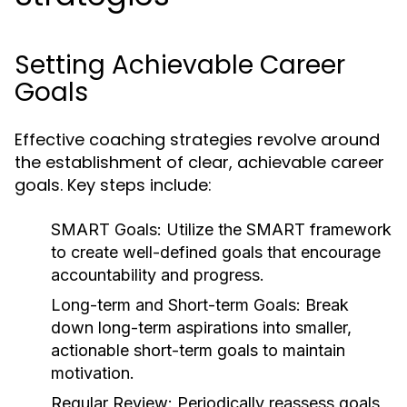
Setting Achievable Career
Goals
Effective coaching strategies revolve around
the establishment of clear, achievable career
goals. Key steps include:
SMART Goals:
Utilize the SMART framework
to create well-defined goals that encourage
accountability and progress.
Long-term and Short-term Goals:
Break
down long-term aspirations into smaller,
actionable short-term goals to maintain
motivation.
Regular Review:
Periodically reassess goals