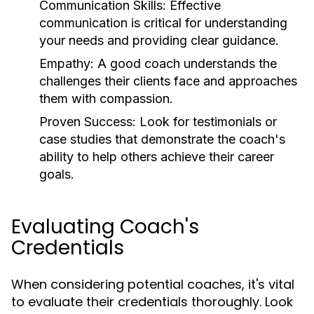
Communication Skills:
Effective
communication is critical for understanding
your needs and providing clear guidance.
Empathy:
A good coach understands the
challenges their clients face and approaches
them with compassion.
Proven Success:
Look for testimonials or
case studies that demonstrate the coach's
ability to help others achieve their career
goals.
Evaluating Coach's
Credentials
When considering potential coaches, it's vital
to evaluate their credentials thoroughly. Look