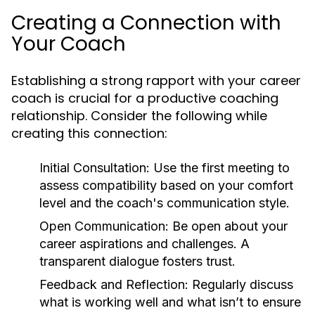
Creating a Connection with
Your Coach
Establishing a strong rapport with your career
coach is crucial for a productive coaching
relationship. Consider the following while
creating this connection:
Initial Consultation:
Use the first meeting to
assess compatibility based on your comfort
level and the coach's communication style.
Open Communication:
Be open about your
career aspirations and challenges. A
transparent dialogue fosters trust.
Feedback and Reflection:
Regularly discuss
what is working well and what isn’t to ensure