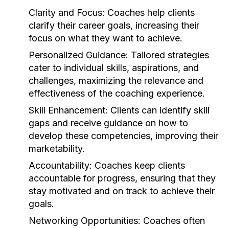
Clarity and Focus:
Coaches help clients
clarify their career goals, increasing their
focus on what they want to achieve.
Personalized Guidance:
Tailored strategies
cater to individual skills, aspirations, and
challenges, maximizing the relevance and
effectiveness of the coaching experience.
Skill Enhancement:
Clients can identify skill
gaps and receive guidance on how to
develop these competencies, improving their
marketability.
Accountability:
Coaches keep clients
accountable for progress, ensuring that they
stay motivated and on track to achieve their
goals.
Networking Opportunities:
Coaches often