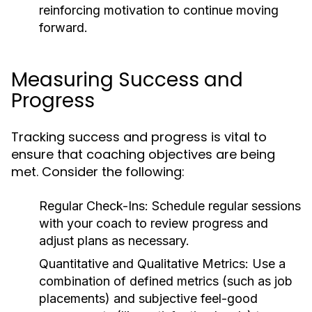
reinforcing motivation to continue moving
forward.
Measuring Success and
Progress
Tracking success and progress is vital to
ensure that coaching objectives are being
met. Consider the following:
Regular Check-Ins:
Schedule regular sessions
with your coach to review progress and
adjust plans as necessary.
Quantitative and Qualitative Metrics:
Use a
combination of defined metrics (such as job
placements) and subjective feel-good