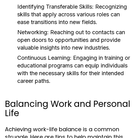
Identifying Transferable Skills:
Recognizing
skills that apply across various roles can
ease transitions into new fields.
Networking:
Reaching out to contacts can
open doors to opportunities and provide
valuable insights into new industries.
Continuous Learning:
Engaging in training or
educational programs can equip individuals
with the necessary skills for their intended
career paths.
Balancing Work and Personal
Life
Achieving work-life balance is a common
struggle. Here are tips to help maintain this