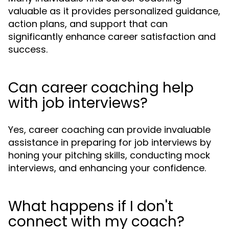
valuable as it provides personalized guidance,
action plans, and support that can
significantly enhance career satisfaction and
success.
Can career coaching help
with job interviews?
Yes, career coaching can provide invaluable
assistance in preparing for job interviews by
honing your pitching skills, conducting mock
interviews, and enhancing your confidence.
What happens if I don't
connect with my coach?