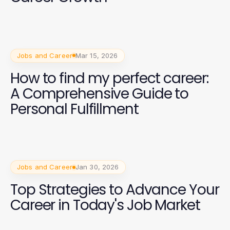
Jobs and Career
Mar 15, 2026
How to find my perfect career:
A Comprehensive Guide to
Personal Fulfillment
Jobs and Career
Jan 30, 2026
Top Strategies to Advance Your
Career in Today's Job Market