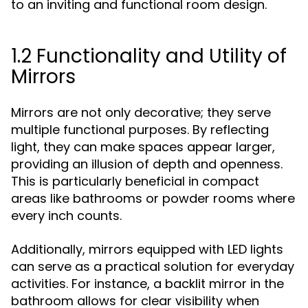
to an inviting and functional room design.
1.2 Functionality and Utility of
Mirrors
Mirrors are not only decorative; they serve
multiple functional purposes. By reflecting
light, they can make spaces appear larger,
providing an illusion of depth and openness.
This is particularly beneficial in compact
areas like bathrooms or powder rooms where
every inch counts.
Additionally, mirrors equipped with LED lights
can serve as a practical solution for everyday
activities. For instance, a backlit mirror in the
bathroom allows for clear visibility when