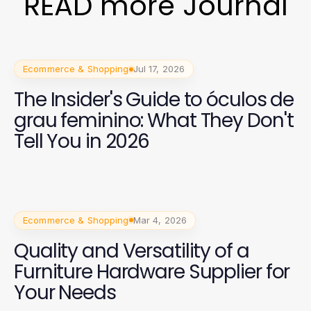
READ more Journal
Ecommerce & Shopping
Jul 17, 2026
The Insider's Guide to óculos de
grau feminino: What They Don't
Tell You in 2026
Ecommerce & Shopping
Mar 4, 2026
Quality and Versatility of a
Furniture Hardware Supplier for
Your Needs