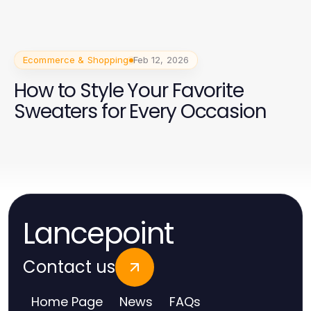
Ecommerce & Shopping
Feb 12, 2026
How to Style Your Favorite
Sweaters for Every Occasion
Lancepoint
Contact us
Home Page
News
FAQs