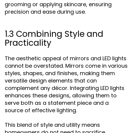
grooming or applying skincare, ensuring
precision and ease during use.
1.3 Combining Style and
Practicality
The aesthetic appeal of mirrors and LED lights
cannot be overstated. Mirrors come in various
styles, shapes, and finishes, making them
versatile design elements that can
complement any décor. Integrating LED lights
enhances these designs, allowing them to
serve both as a statement piece and a
source of effective lighting.
This blend of style and utility means
homeowners do not need to sacrifice