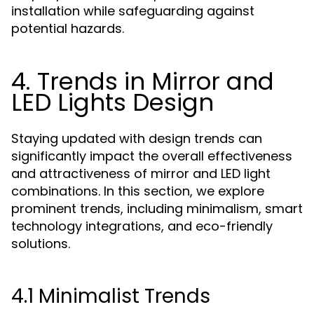
installation while safeguarding against
potential hazards.
4. Trends in Mirror and
LED Lights Design
Staying updated with design trends can
significantly impact the overall effectiveness
and attractiveness of mirror and LED light
combinations. In this section, we explore
prominent trends, including minimalism, smart
technology integrations, and eco-friendly
solutions.
4.1 Minimalist Trends