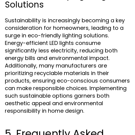
Solutions
Sustainability is increasingly becoming a key
consideration for homeowners, leading to a
surge in eco-friendly lighting solutions.
Energy-efficient LED lights consume
significantly less electricity, reducing both
energy bills and environmental impact.
Additionally, many manufacturers are
prioritizing recyclable materials in their
products, ensuring eco-conscious consumers
can make responsible choices. Implementing
such sustainable options garners both
aesthetic appeal and environmental
responsibility in home design.
5. Frequently Asked