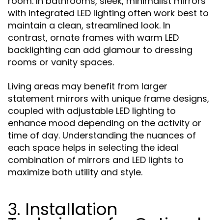
room. In bathrooms, sleek, minimalist mirrors
with integrated LED lighting often work best to
maintain a clean, streamlined look. In
contrast, ornate frames with warm LED
backlighting can add glamour to dressing
rooms or vanity spaces.
Living areas may benefit from larger
statement mirrors with unique frame designs,
coupled with adjustable LED lighting to
enhance mood depending on the activity or
time of day. Understanding the nuances of
each space helps in selecting the ideal
combination of mirrors and LED lights to
maximize both utility and style.
3. Installation