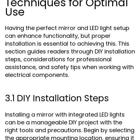
Techniques for Optimal
Use
Having the perfect mirror and LED light setup
can enhance functionality, but proper
installation is essential to achieving this. This
section guides readers through DIY installation
steps, considerations for professional
assistance, and safety tips when working with
electrical components.
3.1 DIY Installation Steps
Installing a mirror with integrated LED lights
can be a manageable DIY project with the
right tools and precautions. Begin by selecting
the appropriate mounting location, ensuring it