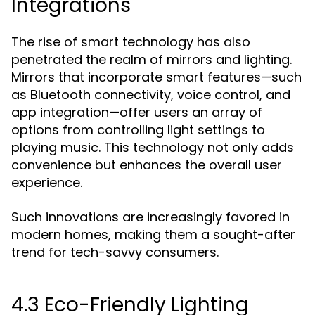
Integrations
The rise of smart technology has also
penetrated the realm of mirrors and lighting.
Mirrors that incorporate smart features—such
as Bluetooth connectivity, voice control, and
app integration—offer users an array of
options from controlling light settings to
playing music. This technology not only adds
convenience but enhances the overall user
experience.
Such innovations are increasingly favored in
modern homes, making them a sought-after
trend for tech-savvy consumers.
4.3 Eco-Friendly Lighting