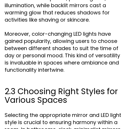
illumination, while backlit mirrors cast a
warming glow that reduces shadows for
activities like shaving or skincare.
Moreover, color-changing LED lights have
gained popularity, allowing users to choose
between different shades to suit the time of
day or personal mood. This kind of versatility
is invaluable in spaces where ambiance and
functionality intertwine.
2.3 Choosing Right Styles for
Various Spaces
Selecting the appropriate mirror and LED light
style is crucial to ensuring harmony within a