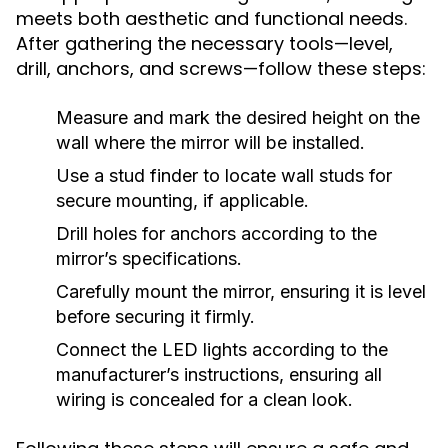
meets both aesthetic and functional needs.
After gathering the necessary tools—level,
drill, anchors, and screws—follow these steps:
Measure and mark the desired height on the
wall where the mirror will be installed.
Use a stud finder to locate wall studs for
secure mounting, if applicable.
Drill holes for anchors according to the
mirror’s specifications.
Carefully mount the mirror, ensuring it is level
before securing it firmly.
Connect the LED lights according to the
manufacturer’s instructions, ensuring all
wiring is concealed for a clean look.