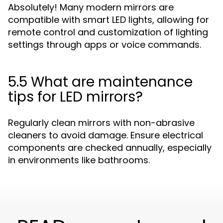
Absolutely! Many modern mirrors are
compatible with smart LED lights, allowing for
remote control and customization of lighting
settings through apps or voice commands.
5.5 What are maintenance
tips for LED mirrors?
Regularly clean mirrors with non-abrasive
cleaners to avoid damage. Ensure electrical
components are checked annually, especially
in environments like bathrooms.