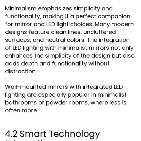
Minimalism emphasizes simplicity and
functionality, making it a perfect companion
for mirror and LED light choices. Many modern
designs feature clean lines, uncluttered
surfaces, and neutral colors. The integration
of LED lighting with minimalist mirrors not only
enhances the simplicity of the design but also
adds depth and functionality without
distraction.
Wall-mounted mirrors with integrated LED
lighting are especially popular in minimalist
bathrooms or powder rooms, where less is
often more.
4.2 Smart Technology