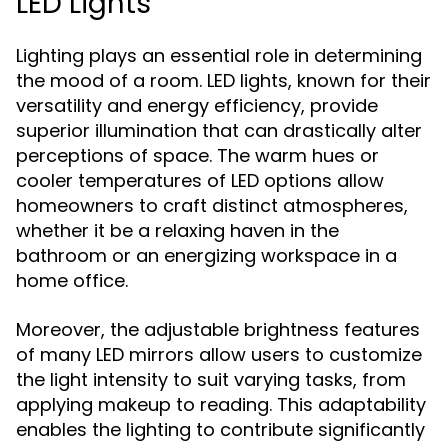
LED Lights
Lighting plays an essential role in determining
the mood of a room. LED lights, known for their
versatility and energy efficiency, provide
superior illumination that can drastically alter
perceptions of space. The warm hues or
cooler temperatures of LED options allow
homeowners to craft distinct atmospheres,
whether it be a relaxing haven in the
bathroom or an energizing workspace in a
home office.
Moreover, the adjustable brightness features
of many LED mirrors allow users to customize
the light intensity to suit varying tasks, from
applying makeup to reading. This adaptability
enables the lighting to contribute significantly