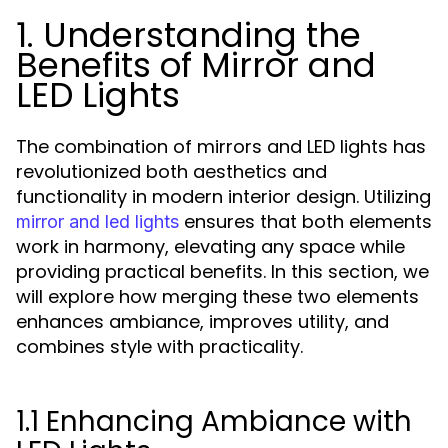
1. Understanding the
Benefits of Mirror and
LED Lights
The combination of mirrors and LED lights has
revolutionized both aesthetics and
functionality in modern interior design. Utilizing
ensures that both elements
mirror and led lights
work in harmony, elevating any space while
providing practical benefits. In this section, we
will explore how merging these two elements
enhances ambiance, improves utility, and
combines style with practicality.
1.1 Enhancing Ambiance with