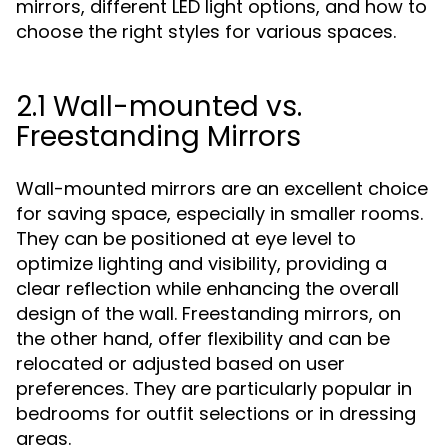
mirrors, different LED light options, and how to
choose the right styles for various spaces.
2.1 Wall-mounted vs.
Freestanding Mirrors
Wall-mounted mirrors are an excellent choice
for saving space, especially in smaller rooms.
They can be positioned at eye level to
optimize lighting and visibility, providing a
clear reflection while enhancing the overall
design of the wall. Freestanding mirrors, on
the other hand, offer flexibility and can be
relocated or adjusted based on user
preferences. They are particularly popular in
bedrooms for outfit selections or in dressing
areas.