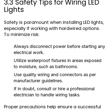
3.3 Safety Tips for Wiring LED
Lights
Safety is paramount when installing LED lights,
especially if working with hardwired options.
To minimize risk:
Always disconnect power before starting any
electrical work.
Utilize waterproof fixtures in areas exposed
to moisture, such as bathrooms.
Use quality wiring and connectors as per
manufacturer guidelines.
If in doubt, consult or hire a professional
electrician to handle wiring tasks.
Proper precautions help ensure a successful