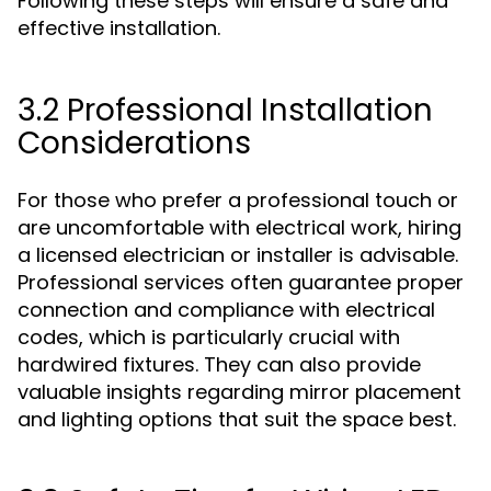
Following these steps will ensure a safe and
effective installation.
3.2 Professional Installation
Considerations
For those who prefer a professional touch or
are uncomfortable with electrical work, hiring
a licensed electrician or installer is advisable.
Professional services often guarantee proper
connection and compliance with electrical
codes, which is particularly crucial with
hardwired fixtures. They can also provide
valuable insights regarding mirror placement
and lighting options that suit the space best.