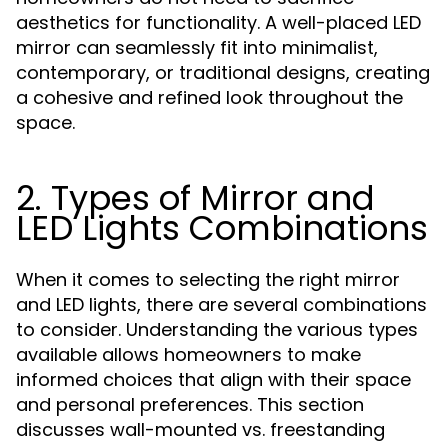
aesthetics for functionality. A well-placed LED
mirror can seamlessly fit into minimalist,
contemporary, or traditional designs, creating
a cohesive and refined look throughout the
space.
2. Types of Mirror and
LED Lights Combinations
When it comes to selecting the right mirror
and LED lights, there are several combinations
to consider. Understanding the various types
available allows homeowners to make
informed choices that align with their space
and personal preferences. This section
discusses wall-mounted vs. freestanding