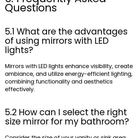
Questions
5.1 What are the advantages
of using mirrors with LED
lights?
Mirrors with LED lights enhance visibility, create
ambiance, and utilize energy-efficient lighting,
combining functionality and aesthetics
effectively.
5.2 How can I select the right
size mirror for my bathroom?
Consider the size of your vanity or sink area,