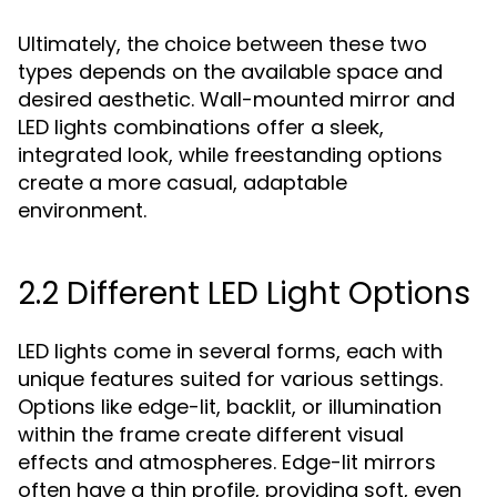
Ultimately, the choice between these two
types depends on the available space and
desired aesthetic. Wall-mounted mirror and
LED lights combinations offer a sleek,
integrated look, while freestanding options
create a more casual, adaptable
environment.
2.2 Different LED Light Options
LED lights come in several forms, each with
unique features suited for various settings.
Options like edge-lit, backlit, or illumination
within the frame create different visual
effects and atmospheres. Edge-lit mirrors
often have a thin profile, providing soft, even