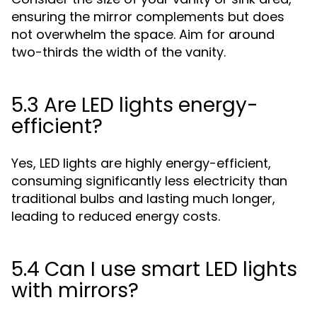
ensuring the mirror complements but does
not overwhelm the space. Aim for around
two-thirds the width of the vanity.
5.3 Are LED lights energy-
efficient?
Yes, LED lights are highly energy-efficient,
consuming significantly less electricity than
traditional bulbs and lasting much longer,
leading to reduced energy costs.
5.4 Can I use smart LED lights
with mirrors?