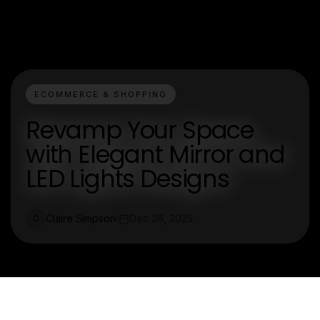
ECOMMERCE & SHOPPING
Revamp Your Space
with Elegant Mirror and
LED Lights Designs
Claire Simpson
Dec 26, 2025
C