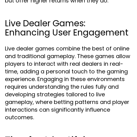
but offer higher returns when they do.
Live Dealer Games:
Enhancing User Engagement
Live dealer games combine the best of online
and traditional gameplay. These games allow
players to interact with real dealers in real-
time, adding a personal touch to the gaming
experience. Engaging in these environments
requires understanding the rules fully and
developing strategies tailored to live
gameplay, where betting patterns and player
interactions can significantly influence
outcomes.