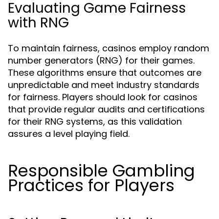
Evaluating Game Fairness
with RNG
To maintain fairness, casinos employ random
number generators (RNG) for their games.
These algorithms ensure that outcomes are
unpredictable and meet industry standards
for fairness. Players should look for casinos
that provide regular audits and certifications
for their RNG systems, as this validation
assures a level playing field.
Responsible Gambling
Practices for Players