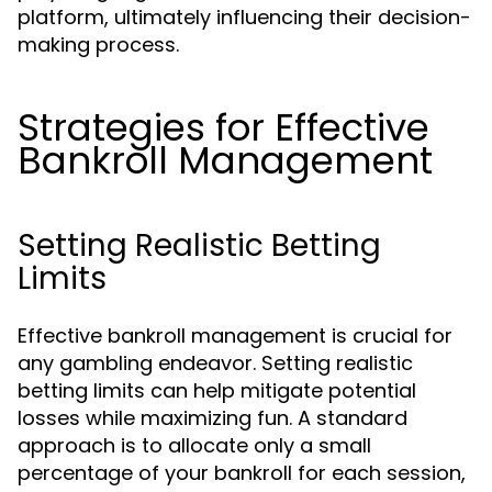
platform, ultimately influencing their decision-
making process.
Strategies for Effective
Bankroll Management
Setting Realistic Betting
Limits
Effective bankroll management is crucial for
any gambling endeavor. Setting realistic
betting limits can help mitigate potential
losses while maximizing fun. A standard
approach is to allocate only a small
percentage of your bankroll for each session,