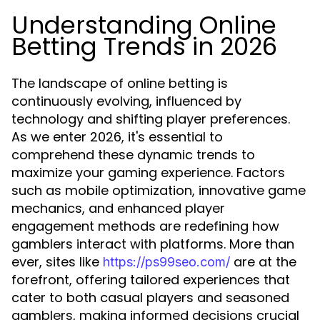
Understanding Online
Betting Trends in 2026
The landscape of online betting is
continuously evolving, influenced by
technology and shifting player preferences.
As we enter 2026, it's essential to
comprehend these dynamic trends to
maximize your gaming experience. Factors
such as mobile optimization, innovative game
mechanics, and enhanced player
engagement methods are redefining how
gamblers interact with platforms. More than
ever, sites like
are at the
https://ps99seo.com/
forefront, offering tailored experiences that
cater to both casual players and seasoned
gamblers, making informed decisions crucial