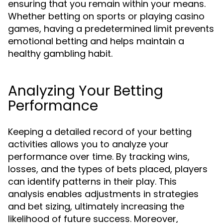
ensuring that you remain within your means.
Whether betting on sports or playing casino
games, having a predetermined limit prevents
emotional betting and helps maintain a
healthy gambling habit.
Analyzing Your Betting
Performance
Keeping a detailed record of your betting
activities allows you to analyze your
performance over time. By tracking wins,
losses, and the types of bets placed, players
can identify patterns in their play. This
analysis enables adjustments in strategies
and bet sizing, ultimately increasing the
likelihood of future success. Moreover,