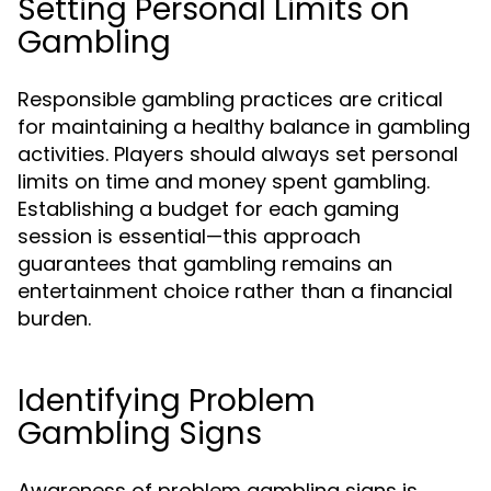
Setting Personal Limits on
Gambling
Responsible gambling practices are critical
for maintaining a healthy balance in gambling
activities. Players should always set personal
limits on time and money spent gambling.
Establishing a budget for each gaming
session is essential—this approach
guarantees that gambling remains an
entertainment choice rather than a financial
burden.
Identifying Problem
Gambling Signs
Awareness of problem gambling signs is