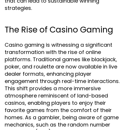
that can lead to sustainable winning
strategies.
The Rise of Casino Gaming
Casino gaming is witnessing a significant
transformation with the rise of online
platforms. Traditional games like blackjack,
poker, and roulette are now available in live
dealer formats, enhancing player
engagement through real-time interactions.
This shift provides a more immersive
atmosphere reminiscent of land-based
casinos, enabling players to enjoy their
favorite games from the comfort of their
homes. As a gambler, being aware of game
mechanics, such as the random number