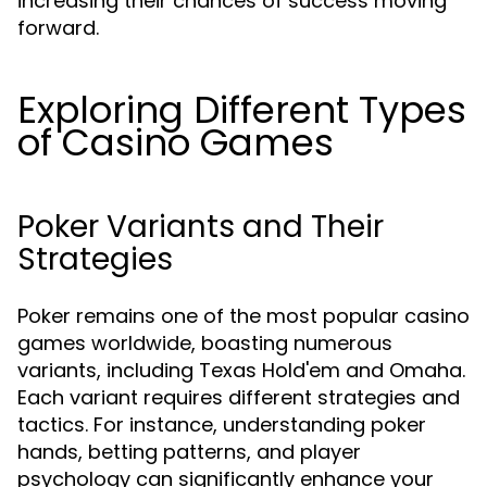
increasing their chances of success moving
forward.
Exploring Different Types
of Casino Games
Poker Variants and Their
Strategies
Poker remains one of the most popular casino
games worldwide, boasting numerous
variants, including Texas Hold'em and Omaha.
Each variant requires different strategies and
tactics. For instance, understanding poker
hands, betting patterns, and player
psychology can significantly enhance your