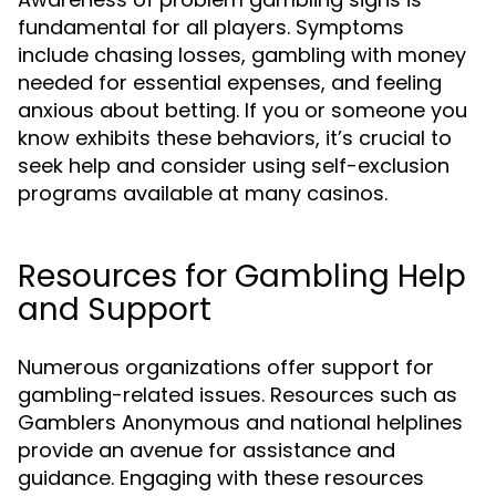
fundamental for all players. Symptoms
include chasing losses, gambling with money
needed for essential expenses, and feeling
anxious about betting. If you or someone you
know exhibits these behaviors, it’s crucial to
seek help and consider using self-exclusion
programs available at many casinos.
Resources for Gambling Help
and Support
Numerous organizations offer support for
gambling-related issues. Resources such as
Gamblers Anonymous and national helplines
provide an avenue for assistance and
guidance. Engaging with these resources