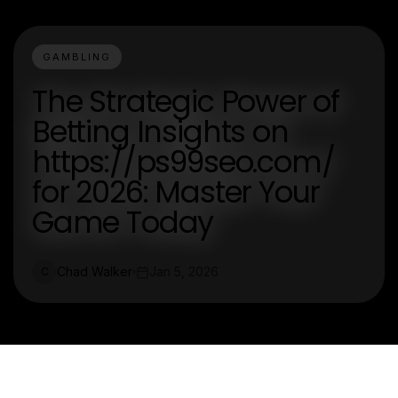
GAMBLING
The Strategic Power of
Betting Insights on
https://ps99seo.com/
for 2026: Master Your
Game Today
Chad Walker
Jan 5, 2026
C