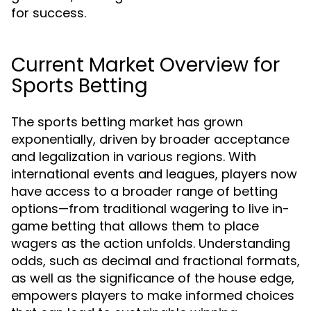
for success.
Current Market Overview for
Sports Betting
The sports betting market has grown
exponentially, driven by broader acceptance
and legalization in various regions. With
international events and leagues, players now
have access to a broader range of betting
options—from traditional wagering to live in-
game betting that allows them to place
wagers as the action unfolds. Understanding
odds, such as decimal and fractional formats,
as well as the significance of the house edge,
empowers players to make informed choices