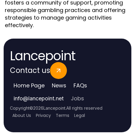
fosters a community of support, promoting
responsible gambling practices and offering
strategies to manage gaming activities
effectively.
Lancepoint
Contact us
Home Page
News
FAQs
Jobs
info
@
lancepoint.net
Copyright
©
2026
Lancepoint
.
All rights reserved
About Us
Privacy
Terms
Legal