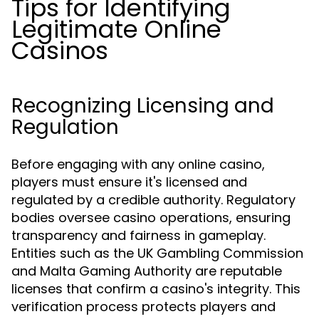
Tips for Identifying
Legitimate Online
Casinos
Recognizing Licensing and
Regulation
Before engaging with any online casino,
players must ensure it's licensed and
regulated by a credible authority. Regulatory
bodies oversee casino operations, ensuring
transparency and fairness in gameplay.
Entities such as the UK Gambling Commission
and Malta Gaming Authority are reputable
licenses that confirm a casino's integrity. This
verification process protects players and