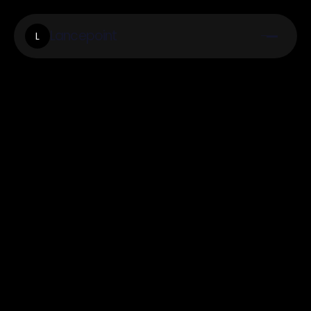
Lancepoint
L