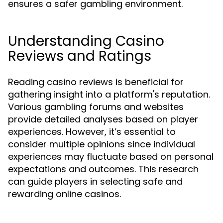
ensures a safer gambling environment.
Understanding Casino
Reviews and Ratings
Reading casino reviews is beneficial for
gathering insight into a platform's reputation.
Various gambling forums and websites
provide detailed analyses based on player
experiences. However, it’s essential to
consider multiple opinions since individual
experiences may fluctuate based on personal
expectations and outcomes. This research
can guide players in selecting safe and
rewarding online casinos.