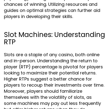
chances of winning. Utilizing resources and
guides on optimal strategies can further aid
players in developing their skills.
Slot Machines: Understanding
RTP
Slots are a staple of any casino, both online
and in-person. Understanding the return to
player (RTP) percentage is pivotal for players
looking to maximize their potential returns.
Higher RTPs suggest a better chance for
players to recoup their investments over time.
Moreover, players should familiarize
themselves with the volatility of slots, as
some machines may pay out less frequently