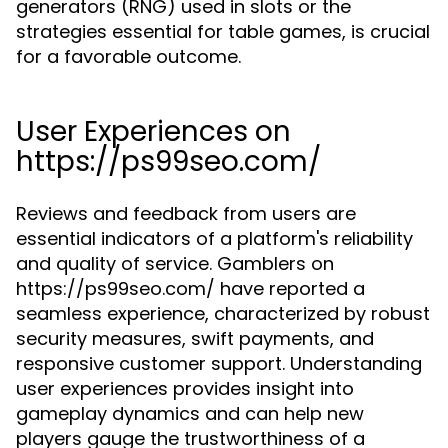
generators (RNG) used in slots or the
strategies essential for table games, is crucial
for a favorable outcome.
User Experiences on
https://ps99seo.com/
Reviews and feedback from users are
essential indicators of a platform's reliability
and quality of service. Gamblers on
https://ps99seo.com/ have reported a
seamless experience, characterized by robust
security measures, swift payments, and
responsive customer support. Understanding
user experiences provides insight into
gameplay dynamics and can help new
players gauge the trustworthiness of a