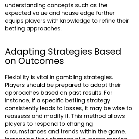
understanding concepts such as the
expected value and house edge further
equips players with knowledge to refine their
betting approaches.
Adapting Strategies Based
on Outcomes
Flexibility is vital in gambling strategies.
Players should be prepared to adapt their
approaches based on past results. For
instance, if a specific betting strategy
consistently leads to losses, it may be wise to
reassess and modify it. This method allows
players to respond to changing
circumstances and trends within the game,