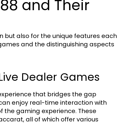
88 and Their
on but also for the unique features each
 games and the distinguishing aspects
 Live Dealer Games
experience that bridges the gap
an enjoy real-time interaction with
 of the gaming experience. These
ccarat, all of which offer various