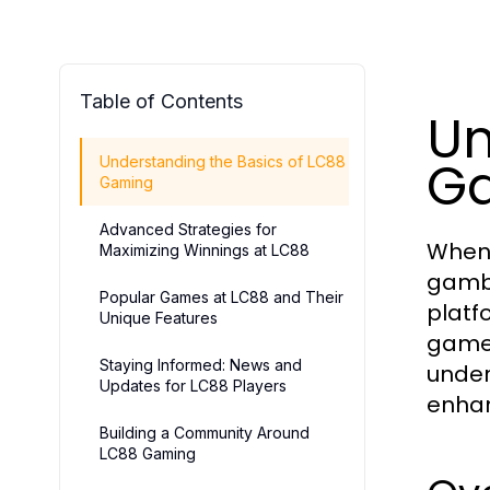
Table of Contents
Un
G
Understanding the Basics of LC88
Gaming
Advanced Strategies for
When 
Maximizing Winnings at LC88
gambl
Popular Games at LC88 and Their
platf
Unique Features
games
Staying Informed: News and
under
Updates for LC88 Players
enhan
Building a Community Around
LC88 Gaming