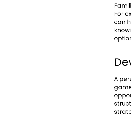
Famil
For e
can h
knowi
optio
Dev
A per
gamep
oppon
struc
strat