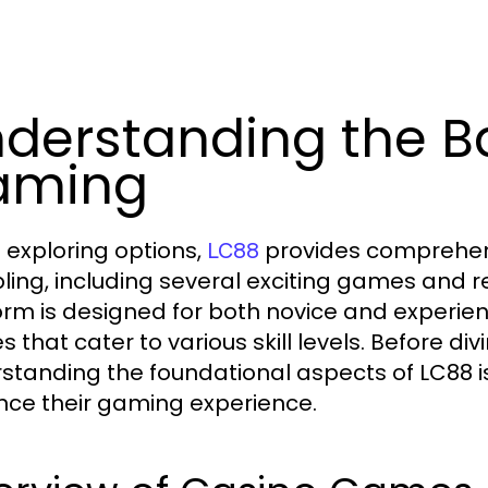
derstanding the Ba
aming
exploring options,
provides comprehensi
LC88
ing, including several exciting games and r
orm is designed for both novice and experien
 that cater to various skill levels. Before div
standing the foundational aspects of LC88 is 
ce their gaming experience.