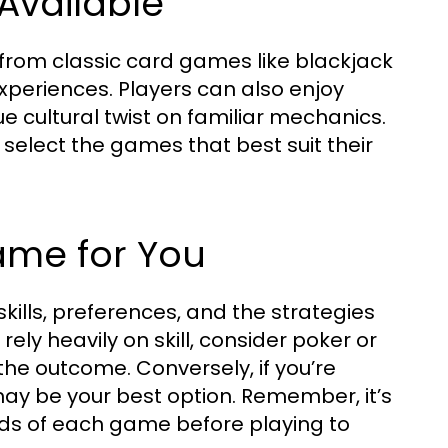
Available
 from classic card games like blackjack
xperiences. Players can also enjoy
 cultural twist on familiar mechanics.
select the games that best suit their
ame for You
kills, preferences, and the strategies
rely heavily on skill, consider poker or
the outcome. Conversely, if you’re
ay be your best option. Remember, it’s
 odds of each game before playing to