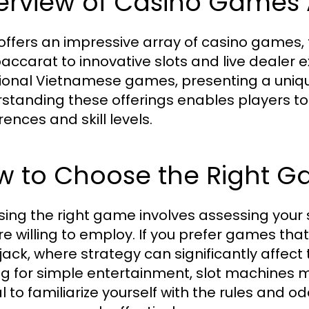
erview of Casino Games 
offers an impressive array of casino games,
accarat to innovative slots and live dealer e
tional Vietnamese games, presenting a unique
standing these offerings enables players to 
ences and skill levels.
w to Choose the Right G
ing the right game involves assessing your s
e willing to employ. If you prefer games that 
jack, where strategy can significantly affect 
ng for simple entertainment, slot machines m
al to familiarize yourself with the rules and