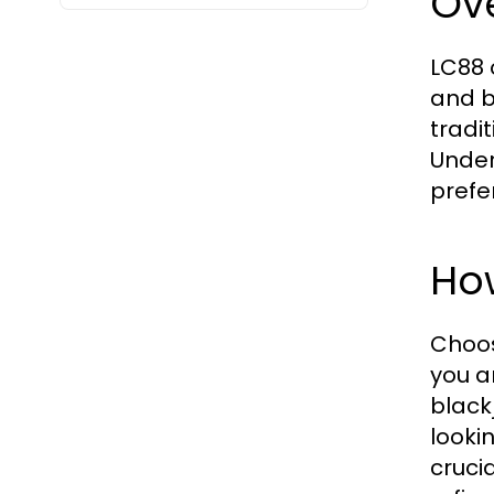
Ov
LC88 
and b
tradi
Under
prefer
Ho
Choos
you ar
black
looki
cruci