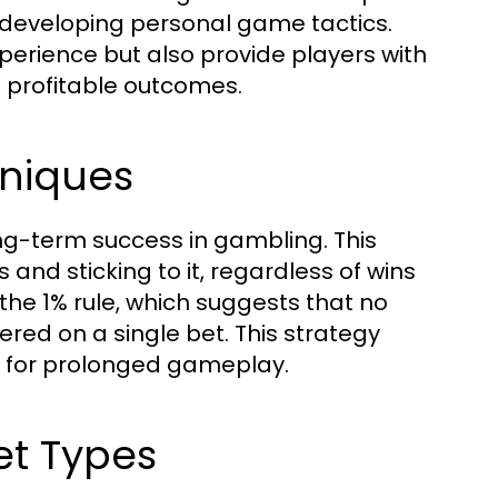
developing personal game tactics.
erience but also provide players with
o profitable outcomes.
niques
ng-term success in gambling. This
and sticking to it, regardless of wins
the 1% rule, which suggests that no
red on a single bet. This strategy
ws for prolonged gameplay.
t Types