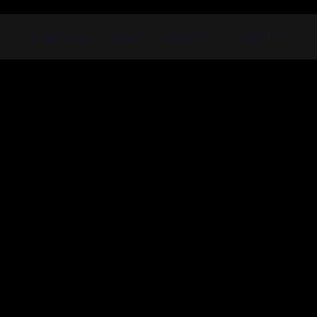
Home Page
News
About Us
Contact us