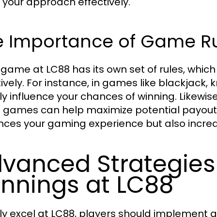
e your approach effectively.
e Importance of Game Ru
 game at LC88 has its own set of rules, whi
tively. For instance, in games like blackjack,
ly influence your chances of winning. Likewis
ot games can help maximize potential payouts
ces your gaming experience but also increa
vanced Strategies
nnings at LC88
uly excel at LC88, players should implemen