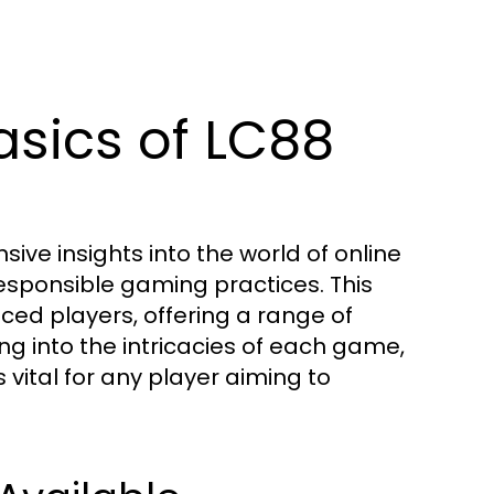
sics of LC88
ve insights into the world of online
esponsible gaming practices. This
ced players, offering a range of
ing into the intricacies of each game,
vital for any player aiming to