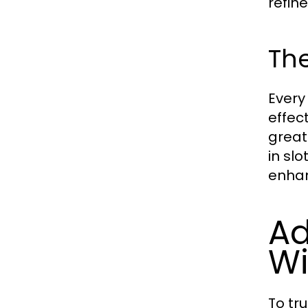
refin
Th
Every
effec
great
in sl
enhan
Ad
Wi
To tr