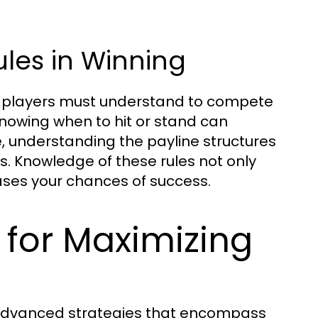
les in Winning
ch players must understand to compete
 knowing when to hit or stand can
e, understanding the payline structures
. Knowledge of these rules not only
ses your chances of success.
 for Maximizing
t advanced strategies that encompass