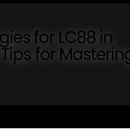
gies for LC88 in
 Tips for Masterin