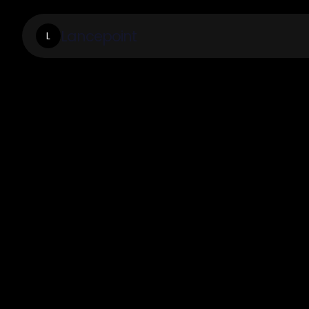
Lancepoint
L