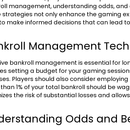
oll management, understanding odds, and 
 strategies not only enhance the gaming exp
 to make informed decisions that can lead t
nkroll Management Tech
tive bankroll management is essential for lo
ves setting a budget for your gaming sessions 
sses. Players should also consider employing 
than 1% of your total bankroll should be wage
izes the risk of substantial losses and allo
derstanding Odds and Be