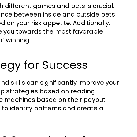
h different games and bets is crucial.
rence between inside and outside bets
n your risk appetite. Additionally,
 you towards the most favorable
f winning.
tegy for Success
nd skills can significantly improve your
op strategies based on reading
fic machines based on their payout
 to identify patterns and create a