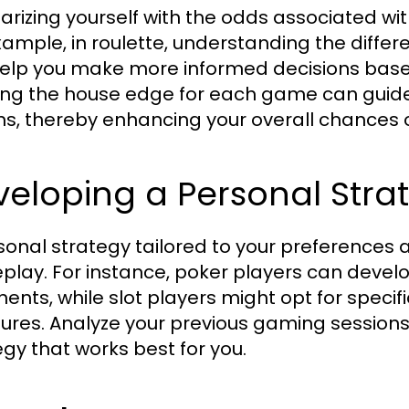
iarizing yourself with the odds associated wit
xample, in roulette, understanding the diffe
elp you make more informed decisions based o
ng the house edge for each game can guide
ns, thereby enhancing your overall chances o
eloping a Personal Stra
sonal strategy tailored to your preferences a
lay. For instance, poker players can devel
ents, while slot players might opt for speci
tures. Analyze your previous gaming sessions
egy that works best for you.