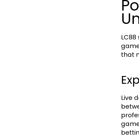
Po
Un
LC88 
game 
that 
Exp
Live 
betwe
profe
games
betti