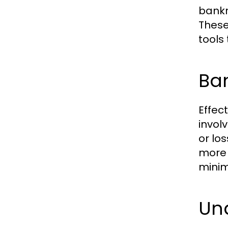
bankr
These
tools
Ba
Effec
invol
or lo
more 
minim
Un