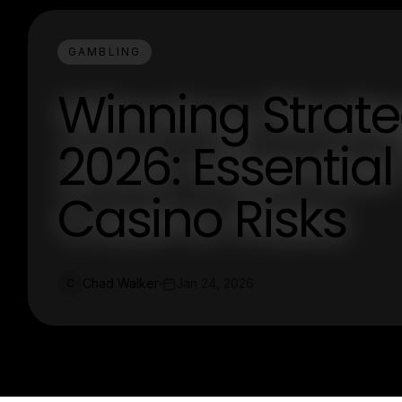
GAMBLING
Winning Strate
2026: Essential
Casino Risks
Chad Walker
Jan 24, 2026
C