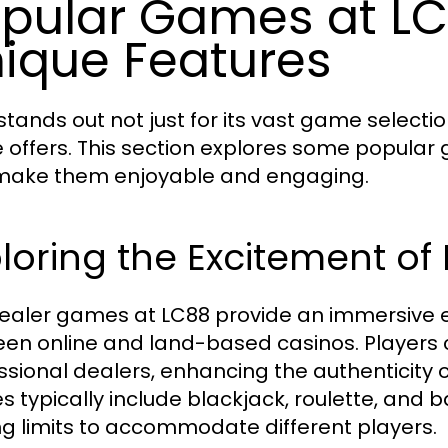
pular Games at LC
ique Features
stands out not just for its vast game selecti
offers. This section explores some popular
make them enjoyable and engaging.
loring the Excitement of
dealer games at LC88 provide an immersive 
en online and land-based casinos. Players c
ssional dealers, enhancing the authenticity
 typically include blackjack, roulette, and ba
ng limits to accommodate different players.