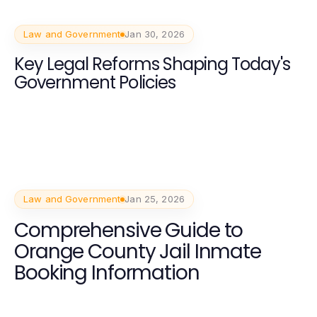
Law and Government
Jan 30, 2026
Key Legal Reforms Shaping Today's
Government Policies
Law and Government
Jan 25, 2026
Comprehensive Guide to
Orange County Jail Inmate
Booking Information