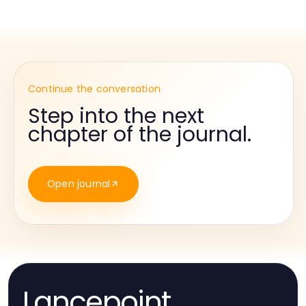
Continue the conversation
Step into the next
chapter of the journal.
Open journal
Lancepoint