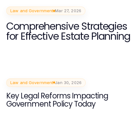
Law and Government
Mar 27, 2026
Comprehensive Strategies
for Effective Estate Planning
Law and Government
Jan 30, 2026
Key Legal Reforms Impacting
Government Policy Today