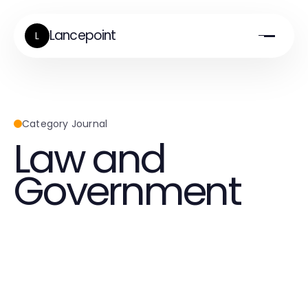
Lancepoint
L
Category Journal
Law and
Government