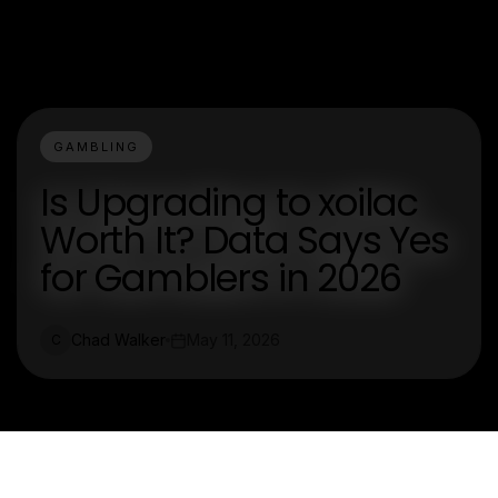
GAMBLING
Is Upgrading to xoilac
Worth It? Data Says Yes
for Gamblers in 2026
Chad Walker
May 11, 2026
C