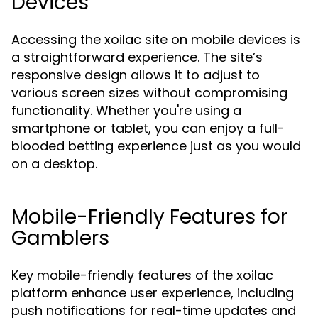
Devices
Accessing the xoilac site on mobile devices is
a straightforward experience. The site’s
responsive design allows it to adjust to
various screen sizes without compromising
functionality. Whether you're using a
smartphone or tablet, you can enjoy a full-
blooded betting experience just as you would
on a desktop.
Mobile-Friendly Features for
Gamblers
Key mobile-friendly features of the xoilac
platform enhance user experience, including
push notifications for real-time updates and