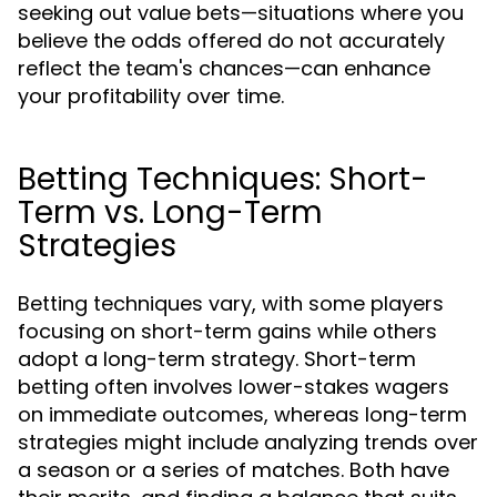
seeking out value bets—situations where you
believe the odds offered do not accurately
reflect the team's chances—can enhance
your profitability over time.
Betting Techniques: Short-
Term vs. Long-Term
Strategies
Betting techniques vary, with some players
focusing on short-term gains while others
adopt a long-term strategy. Short-term
betting often involves lower-stakes wagers
on immediate outcomes, whereas long-term
strategies might include analyzing trends over
a season or a series of matches. Both have