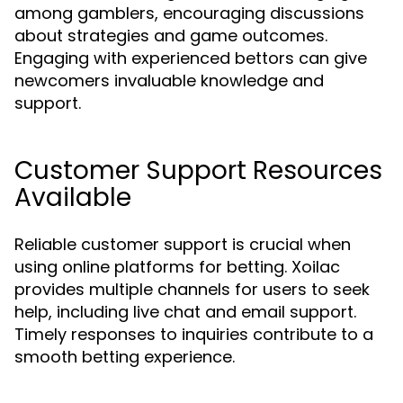
among gamblers, encouraging discussions
about strategies and game outcomes.
Engaging with experienced bettors can give
newcomers invaluable knowledge and
support.
Customer Support Resources
Available
Reliable customer support is crucial when
using online platforms for betting. Xoilac
provides multiple channels for users to seek
help, including live chat and email support.
Timely responses to inquiries contribute to a
smooth betting experience.