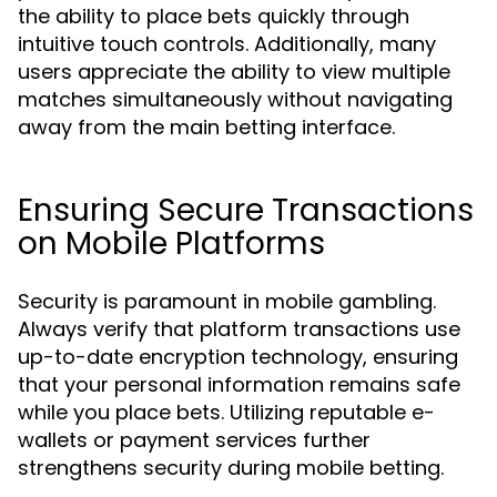
the ability to place bets quickly through
intuitive touch controls. Additionally, many
users appreciate the ability to view multiple
matches simultaneously without navigating
away from the main betting interface.
Ensuring Secure Transactions
on Mobile Platforms
Security is paramount in mobile gambling.
Always verify that platform transactions use
up-to-date encryption technology, ensuring
that your personal information remains safe
while you place bets. Utilizing reputable e-
wallets or payment services further
strengthens security during mobile betting.