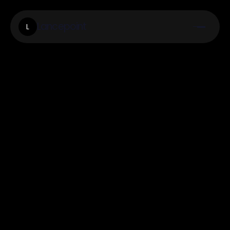
Lancepoint
L