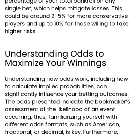
percentage of your total bankroll on any
single bet, which helps mitigate losses. This
could be around 2-5% for more conservative
players and up to 10% for those willing to take
higher risks.
Understanding Odds to
Maximize Your Winnings
Understanding how odds work, including how
to calculate implied probabilities, can
significantly influence your betting outcomes.
The odds presented indicate the bookmaker’s
assessment of the likelihood of an event
occurring; thus, familiarizing yourself with
different odds formats, such as American,
fractional, or decimal, is key. Furthermore,