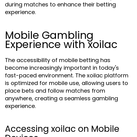
during matches to enhance their betting
experience.
Mobile Gambling
Experience with xoilac
The accessibility of mobile betting has
become increasingly important in today's
fast-paced environment. The xoilac platform
is optimized for mobile use, allowing users to
place bets and follow matches from
anywhere, creating a seamless gambling
experience.
Accessing xoilac on Mobile