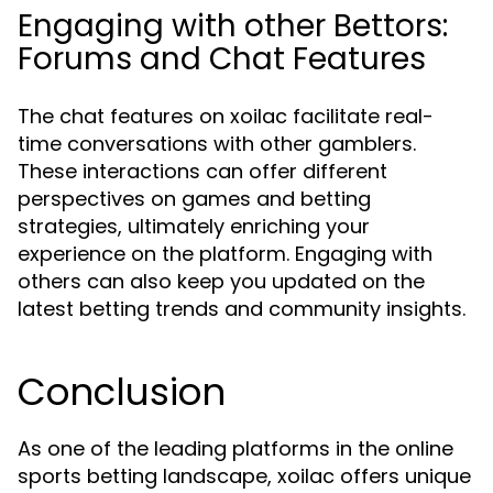
Engaging with other Bettors:
Forums and Chat Features
The chat features on xoilac facilitate real-
time conversations with other gamblers.
These interactions can offer different
perspectives on games and betting
strategies, ultimately enriching your
experience on the platform. Engaging with
others can also keep you updated on the
latest betting trends and community insights.
Conclusion
As one of the leading platforms in the online
sports betting landscape, xoilac offers unique