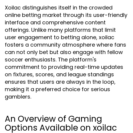
Xoilac distinguishes itself in the crowded
online betting market through its user-friendly
interface and comprehensive content
offerings. Unlike many platforms that limit
user engagement to betting alone, xoilac
fosters a community atmosphere where fans
can not only bet but also engage with fellow
soccer enthusiasts. The platform's
commitment to providing real-time updates
on fixtures, scores, and league standings
ensures that users are always in the loop,
making it a preferred choice for serious
gamblers.
An Overview of Gaming
Options Available on xoilac