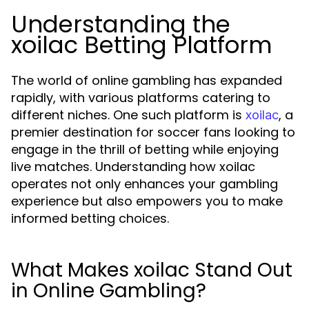
Understanding the
xoilac Betting Platform
The world of online gambling has expanded
rapidly, with various platforms catering to
different niches. One such platform is
, a
xoilac
premier destination for soccer fans looking to
engage in the thrill of betting while enjoying
live matches. Understanding how xoilac
operates not only enhances your gambling
experience but also empowers you to make
informed betting choices.
What Makes xoilac Stand Out
in Online Gambling?