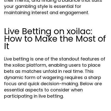
their merits, and finding a balance that suits
your gambling style is essential for
maintaining interest and engagement.
Live Betting on xoilac:
How to Make the Most of
It
Live betting is one of the standout features of
the xoilac platform, enabling users to place
bets as matches unfold in real time. This
dynamic form of wagering requires a sharp
focus and quick decision-making. Below are
essential aspects to consider when
participating in live betting.