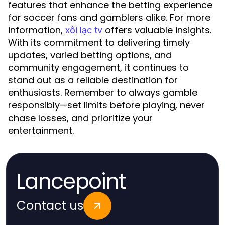
features that enhance the betting experience
for soccer fans and gamblers alike. For more
information,
offers valuable insights.
xôi lạc tv
With its commitment to delivering timely
updates, varied betting options, and
community engagement, it continues to
stand out as a reliable destination for
enthusiasts. Remember to always gamble
responsibly—set limits before playing, never
chase losses, and prioritize your
entertainment.
Lancepoint
Contact us