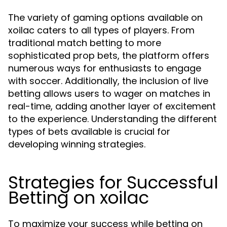
The variety of gaming options available on
xoilac caters to all types of players. From
traditional match betting to more
sophisticated prop bets, the platform offers
numerous ways for enthusiasts to engage
with soccer. Additionally, the inclusion of live
betting allows users to wager on matches in
real-time, adding another layer of excitement
to the experience. Understanding the different
types of bets available is crucial for
developing winning strategies.
Strategies for Successful
Betting on xoilac
To maximize your success while betting on