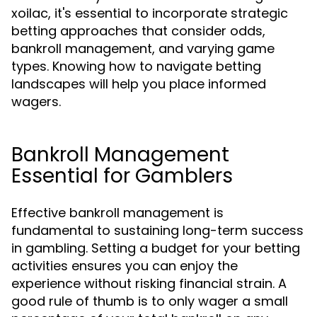
xoilac, it's essential to incorporate strategic
betting approaches that consider odds,
bankroll management, and varying game
types. Knowing how to navigate betting
landscapes will help you place informed
wagers.
Bankroll Management
Essential for Gamblers
Effective bankroll management is
fundamental to sustaining long-term success
in gambling. Setting a budget for your betting
activities ensures you can enjoy the
experience without risking financial strain. A
good rule of thumb is to only wager a small