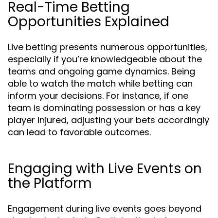
Real-Time Betting
Opportunities Explained
Live betting presents numerous opportunities,
especially if you’re knowledgeable about the
teams and ongoing game dynamics. Being
able to watch the match while betting can
inform your decisions. For instance, if one
team is dominating possession or has a key
player injured, adjusting your bets accordingly
can lead to favorable outcomes.
Engaging with Live Events on
the Platform
Engagement during live events goes beyond