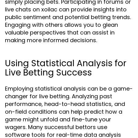
simply placing bets. Participating in forums or
live chats on xoilac can provide insights into
public sentiment and potential betting trends.
Engaging with others allows you to glean
valuable perspectives that can assist in
making more informed decisions.
Using Statistical Analysis for
Live Betting Success
Employing statistical analysis can be a game-
changer for live betting. Analyzing past
performance, head-to-head statistics, and
on-field conditions can help predict how a
game might unfold and fine-tune your
wagers. Many successful bettors use
software tools for real-time data analysis