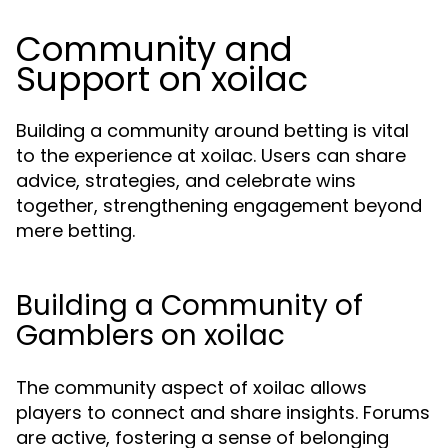
Community and
Support on xoilac
Building a community around betting is vital
to the experience at xoilac. Users can share
advice, strategies, and celebrate wins
together, strengthening engagement beyond
mere betting.
Building a Community of
Gamblers on xoilac
The community aspect of xoilac allows
players to connect and share insights. Forums
are active, fostering a sense of belonging