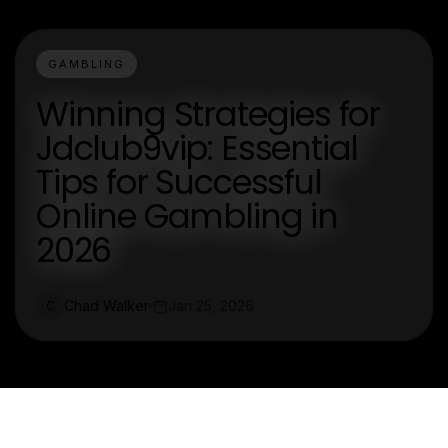
GAMBLING
Winning Strategies for
Jdclub9vip: Essential
Tips for Successful
Online Gambling in
2026
Chad Walker
Jan 25, 2026
C