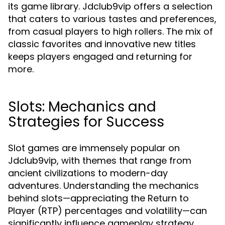
its game library. Jdclub9vip offers a selection
that caters to various tastes and preferences,
from casual players to high rollers. The mix of
classic favorites and innovative new titles
keeps players engaged and returning for
more.
Slots: Mechanics and
Strategies for Success
Slot games are immensely popular on
Jdclub9vip, with themes that range from
ancient civilizations to modern-day
adventures. Understanding the mechanics
behind slots—appreciating the Return to
Player (RTP) percentages and volatility—can
significantly influence gameplay strategy.