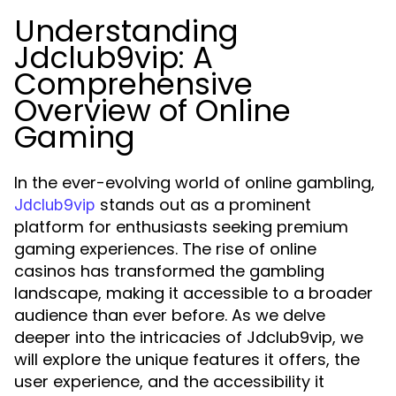
Understanding
Jdclub9vip: A
Comprehensive
Overview of Online
Gaming
In the ever-evolving world of online gambling,
stands out as a prominent
Jdclub9vip
platform for enthusiasts seeking premium
gaming experiences. The rise of online
casinos has transformed the gambling
landscape, making it accessible to a broader
audience than ever before. As we delve
deeper into the intricacies of Jdclub9vip, we
will explore the unique features it offers, the
user experience, and the accessibility it