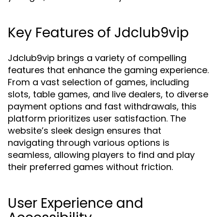
Key Features of Jdclub9vip
Jdclub9vip brings a variety of compelling
features that enhance the gaming experience.
From a vast selection of games, including
slots, table games, and live dealers, to diverse
payment options and fast withdrawals, this
platform prioritizes user satisfaction. The
website’s sleek design ensures that
navigating through various options is
seamless, allowing players to find and play
their preferred games without friction.
User Experience and