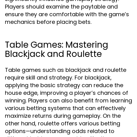
Players should examine the paytable and
ensure they are comfortable with the game’s
mechanics before placing bets.
Table Games: Mastering
Blackjack and Roulette
Table games such as blackjack and roulette
require skill and strategy. For blackjack,
applying the basic strategy can reduce the
house edge, improving a player’s chances of
winning. Players can also benefit from learning
various betting systems that can effectively
maximize returns during gameplay. On the
other hand, roulette offers various betting
options—understanding odds related to