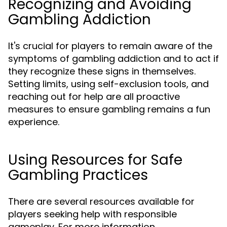
Recognizing and Avoiding
Gambling Addiction
It's crucial for players to remain aware of the
symptoms of gambling addiction and to act if
they recognize these signs in themselves.
Setting limits, using self-exclusion tools, and
reaching out for help are all proactive
measures to ensure gambling remains a fun
experience.
Using Resources for Safe
Gambling Practices
There are several resources available for
players seeking help with responsible
gameplay. For more information,