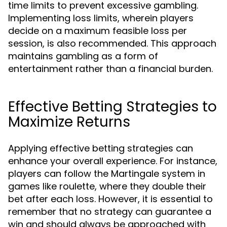
time limits to prevent excessive gambling.
Implementing loss limits, wherein players
decide on a maximum feasible loss per
session, is also recommended. This approach
maintains gambling as a form of
entertainment rather than a financial burden.
Effective Betting Strategies to
Maximize Returns
Applying effective betting strategies can
enhance your overall experience. For instance,
players can follow the Martingale system in
games like roulette, where they double their
bet after each loss. However, it is essential to
remember that no strategy can guarantee a
win and should always be approached with