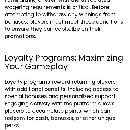
wagering requirements is critical. Before
attempting to withdraw any winnings from
bonuses, players must meet these conditions
to ensure they can capitalize on their
promotions.
Loyalty Programs: Maximizing
Your Gameplay
Loyalty programs reward returning players
with additional benefits, including access to
special bonuses and personalized support.
Engaging actively with the platform allows
players to accumulate points, which can
redeem for cash, bonuses, or other unique
perks.