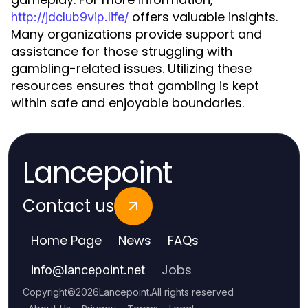
offers valuable insights.
http://jdclub9vip.life/
Many organizations provide support and
assistance for those struggling with
gambling-related issues. Utilizing these
resources ensures that gambling is kept
within safe and enjoyable boundaries.
Lancepoint
Contact us
Home Page
News
FAQs
Jobs
info
@
lancepoint.net
Copyright
©
2026
Lancepoint
.
All rights reserved