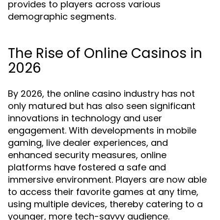
provides to players across various
demographic segments.
The Rise of Online Casinos in
2026
By 2026, the online casino industry has not
only matured but has also seen significant
innovations in technology and user
engagement. With developments in mobile
gaming, live dealer experiences, and
enhanced security measures, online
platforms have fostered a safe and
immersive environment. Players are now able
to access their favorite games at any time,
using multiple devices, thereby catering to a
younger, more tech-savvy audience.