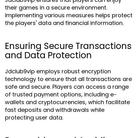
their games in a secure environment.
Implementing various measures helps protect
the players' data and financial information.
Ensuring Secure Transactions
and Data Protection
Jdclub9vip employs robust encryption
technology to ensure that all transactions are
safe and secure. Players can access a range
of trusted payment options, including e-
wallets and cryptocurrencies, which facilitate
fast deposits and withdrawals while
protecting user data.