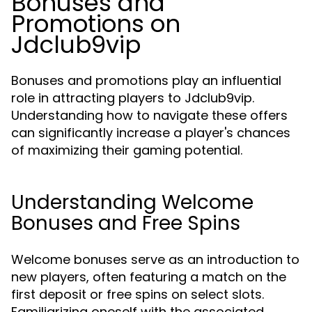
Bonuses and
Promotions on
Jdclub9vip
Bonuses and promotions play an influential
role in attracting players to Jdclub9vip.
Understanding how to navigate these offers
can significantly increase a player's chances
of maximizing their gaming potential.
Understanding Welcome
Bonuses and Free Spins
Welcome bonuses serve as an introduction to
new players, often featuring a match on the
first deposit or free spins on select slots.
Familiarizing oneself with the associated