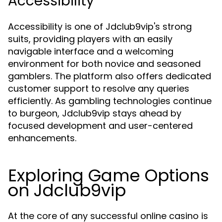
Accessibility
Accessibility is one of Jdclub9vip's strong
suits, providing players with an easily
navigable interface and a welcoming
environment for both novice and seasoned
gamblers. The platform also offers dedicated
customer support to resolve any queries
efficiently. As gambling technologies continue
to burgeon, Jdclub9vip stays ahead by
focused development and user-centered
enhancements.
Exploring Game Options
on Jdclub9vip
At the core of any successful online casino is