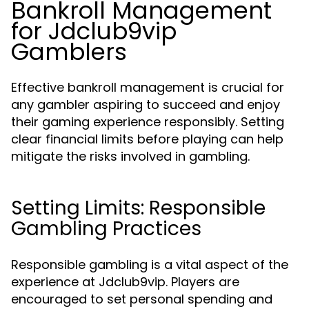
Bankroll Management
for Jdclub9vip
Gamblers
Effective bankroll management is crucial for
any gambler aspiring to succeed and enjoy
their gaming experience responsibly. Setting
clear financial limits before playing can help
mitigate the risks involved in gambling.
Setting Limits: Responsible
Gambling Practices
Responsible gambling is a vital aspect of the
experience at Jdclub9vip. Players are
encouraged to set personal spending and