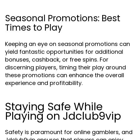
Seasonal Promotions: Best
Times to Play
Keeping an eye on seasonal promotions can
yield fantastic opportunities for additional
bonuses, cashback, or free spins. For
discerning players, timing their play around
these promotions can enhance the overall
experience and profitability.
Staying Safe While
Playing on Jdclub9vip
Safety is paramount for online gamblers, and
Jdclub9vip ensures that players can enjoy