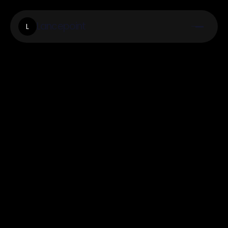
Lancepoint
L