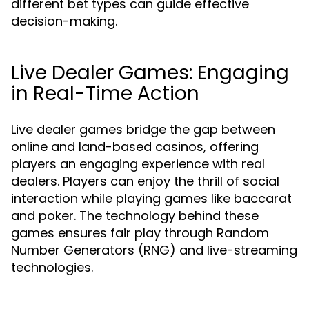
different bet types can guide effective
decision-making.
Live Dealer Games: Engaging
in Real-Time Action
Live dealer games bridge the gap between
online and land-based casinos, offering
players an engaging experience with real
dealers. Players can enjoy the thrill of social
interaction while playing games like baccarat
and poker. The technology behind these
games ensures fair play through Random
Number Generators (RNG) and live-streaming
technologies.