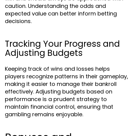
caution. Understanding the odds and
expected value can better inform betting
decisions.
Tracking Your Progress and
Adjusting Budgets
Keeping track of wins and losses helps
players recognize patterns in their gameplay,
making it easier to manage their bankroll
effectively. Adjusting budgets based on
performance is a prudent strategy to
maintain financial control, ensuring that
gambling remains enjoyable.