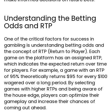
Understanding the Betting
Odds and RTP
One of the critical factors for success in
gambling is understanding betting odds and
the concept of RTP (Return to Player). Each
game on the platform has an assigned RTP,
which indicates the expected return over time
for players. For example, a game with an RTP
of 95% theoretically returns $95 for every $100
wagered over a long period. By selecting
games with higher RTPs and being aware of
the house edge, players can optimize their
gameplay and increase their chances of
coming out ahead.