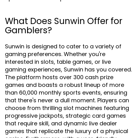
What Does Sunwin Offer for
Gamblers?
Sunwin is designed to cater to a variety of
gaming preferences. Whether you're
interested in slots, table games, or live
gaming experiences, Sunwin has you covered.
The platform hosts over 300 cash prize
games and boasts a robust lineup of more
than 60,000 monthly sports events, ensuring
that there's never a dull moment. Players can
choose from thrilling slot machines featuring
progressive jackpots, strategic card games
that require skill, and dynamic live dealer
games that replicate the luxury of a physical