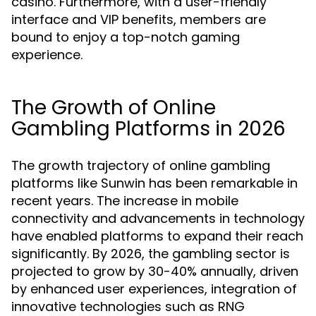
casino. Furthermore, with a user-friendly
interface and VIP benefits, members are
bound to enjoy a top-notch gaming
experience.
The Growth of Online
Gambling Platforms in 2026
The growth trajectory of online gambling
platforms like Sunwin has been remarkable in
recent years. The increase in mobile
connectivity and advancements in technology
have enabled platforms to expand their reach
significantly. By 2026, the gambling sector is
projected to grow by 30-40% annually, driven
by enhanced user experiences, integration of
innovative technologies such as RNG