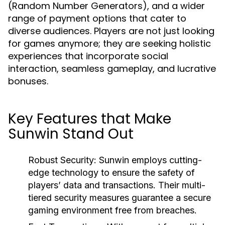
(Random Number Generators), and a wider
range of payment options that cater to
diverse audiences. Players are not just looking
for games anymore; they are seeking holistic
experiences that incorporate social
interaction, seamless gameplay, and lucrative
bonuses.
Key Features that Make
Sunwin Stand Out
Robust Security:
Sunwin employs cutting-
edge technology to ensure the safety of
players’ data and transactions. Their multi-
tiered security measures guarantee a secure
gaming environment free from breaches.