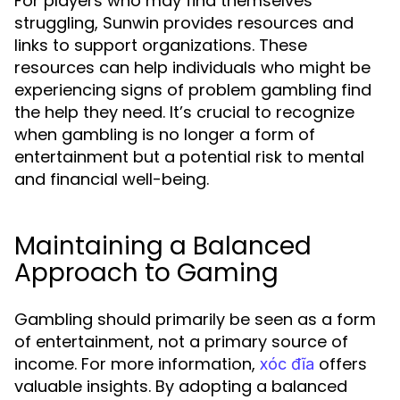
For players who may find themselves
struggling, Sunwin provides resources and
links to support organizations. These
resources can help individuals who might be
experiencing signs of problem gambling find
the help they need. It’s crucial to recognize
when gambling is no longer a form of
entertainment but a potential risk to mental
and financial well-being.
Maintaining a Balanced
Approach to Gaming
Gambling should primarily be seen as a form
of entertainment, not a primary source of
income. For more information,
offers
xóc đĩa
valuable insights. By adopting a balanced