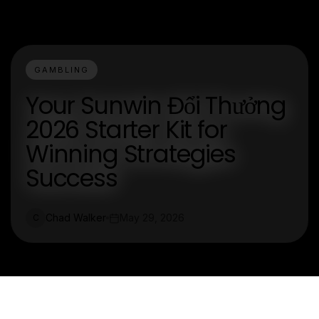
GAMBLING
Your Sunwin Đổi Thưởng
2026 Starter Kit for
Winning Strategies
Success
Chad Walker
May 29, 2026
C