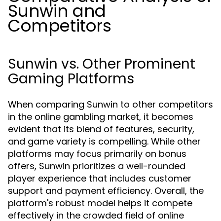
Sunwin and
Competitors
Sunwin vs. Other Prominent
Gaming Platforms
When comparing Sunwin to other competitors
in the online gambling market, it becomes
evident that its blend of features, security,
and game variety is compelling. While other
platforms may focus primarily on bonus
offers, Sunwin prioritizes a well-rounded
player experience that includes customer
support and payment efficiency. Overall, the
platform's robust model helps it compete
effectively in the crowded field of online