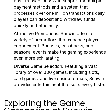
Fast Transactions:
With support for multiple
payment methods and a system that
processes over one million transactions daily,
players can deposit and withdraw funds
quickly and efficiently.
Attractive Promotions:
Sunwin offers a
variety of promotions that enhance player
engagement. Bonuses, cashbacks, and
seasonal events make the gaming experience
even more exhilarating.
Diverse Game Selection:
Featuring a vast
library of over 300 games, including slots,
card games, and live casino formats, Sunwin
provides entertainment that suits every taste.
Exploring the Game