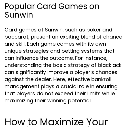
Popular Card Games on
Sunwin
Card games at Sunwin, such as poker and
baccarat, present an exciting blend of chance
and skill. Each game comes with its own
unique strategies and betting systems that
can influence the outcome. For instance,
understanding the basic strategy of blackjack
can significantly improve a player's chances
against the dealer. Here, effective bankroll
management plays a crucial role in ensuring
that players do not exceed their limits while
maximizing their winning potential.
How to Maximize Your