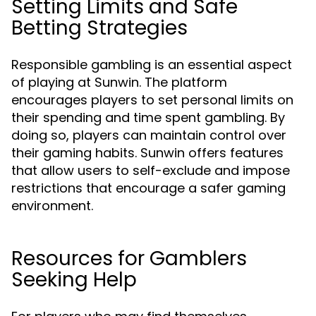
Setting Limits and Safe
Betting Strategies
Responsible gambling is an essential aspect
of playing at Sunwin. The platform
encourages players to set personal limits on
their spending and time spent gambling. By
doing so, players can maintain control over
their gaming habits. Sunwin offers features
that allow users to self-exclude and impose
restrictions that encourage a safer gaming
environment.
Resources for Gamblers
Seeking Help