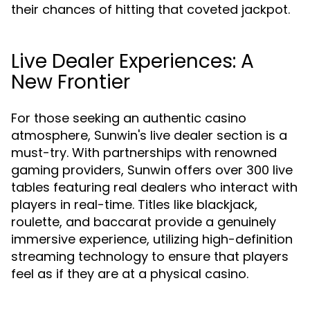
their chances of hitting that coveted jackpot.
Live Dealer Experiences: A
New Frontier
For those seeking an authentic casino
atmosphere, Sunwin's live dealer section is a
must-try. With partnerships with renowned
gaming providers, Sunwin offers over 300 live
tables featuring real dealers who interact with
players in real-time. Titles like blackjack,
roulette, and baccarat provide a genuinely
immersive experience, utilizing high-definition
streaming technology to ensure that players
feel as if they are at a physical casino.