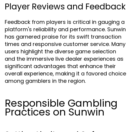
Player Reviews and Feedback
Feedback from players is critical in gauging a
platform's reliability and performance. Sunwin
has garnered praise for its swift transaction
times and responsive customer service. Many
users highlight the diverse game selection
and the immersive live dealer experiences as
significant advantages that enhance their
overall experience, making it a favored choice
among gamblers in the region.
Responsible Gambling
Practices on Sunwin