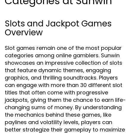
Categories at Sunwin
Slots and Jackpot Games
Overview
Slot games remain one of the most popular
categories among online gamblers. Sunwin
showcases an impressive collection of slots
that feature dynamic themes, engaging
graphics, and thrilling soundtracks. Players
can engage with more than 30 different slot
titles that often come with progressive
jackpots, giving them the chance to earn life-
changing sums of money. By understanding
the mechanics behind these games, like
paylines and volatility levels, players can
better strategize their gameplay to maximize