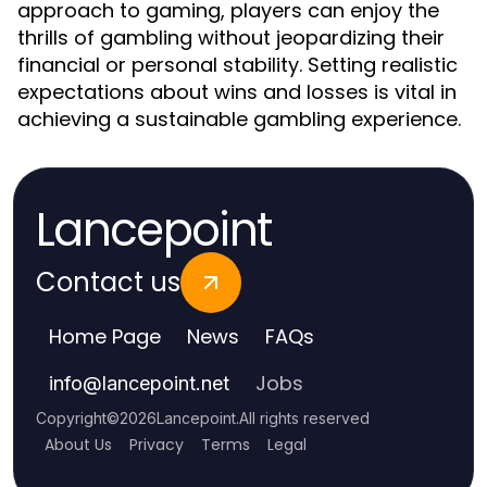
approach to gaming, players can enjoy the
thrills of gambling without jeopardizing their
financial or personal stability. Setting realistic
expectations about wins and losses is vital in
achieving a sustainable gambling experience.
Lancepoint
Contact us
Home Page
News
FAQs
Jobs
info
@
lancepoint.net
Copyright
©
2026
Lancepoint
.
All rights reserved
About Us
Privacy
Terms
Legal