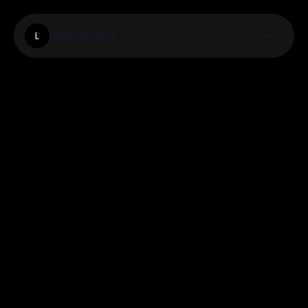
Lancepoint
L