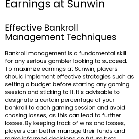
Earnings at Sunwin
Effective Bankroll
Management Techniques
Bankroll management is a fundamental skill
for any serious gambler looking to succeed.
To maximize earnings at Sunwin, players
should implement effective strategies such as
setting a budget before starting any gaming
session and sticking to it. It’s advisable to
designate a certain percentage of your
bankroll to each gaming session and avoid
chasing losses, as this can lead to further
losses. By keeping track of wins and losses,
players can better manage their funds and
make informed decisions on future bets.