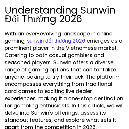
Understanding Sunwin
Đổi Thưởng 2026
With an ever-evolving landscape in online
gaming,
emerges as a
sunwin đổi thưởng 2026
prominent player in the Vietnamese market.
Catering to both casual gamblers and
seasoned players, Sunwin offers a diverse
range of gaming options that can tantalize
anyone looking to try their luck. The platform
encompasses everything from traditional
card games to exciting live dealer
experiences, making it a one-stop destination
for gambling enthusiasts. In this article, we will
delve into Sunwin's offerings, assess its
standout features, and explore what sets it
apart from the competition in 2026.