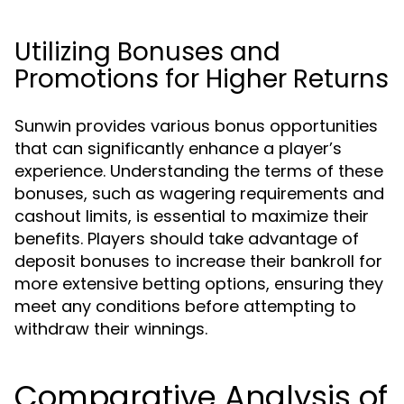
Utilizing Bonuses and
Promotions for Higher Returns
Sunwin provides various bonus opportunities
that can significantly enhance a player’s
experience. Understanding the terms of these
bonuses, such as wagering requirements and
cashout limits, is essential to maximize their
benefits. Players should take advantage of
deposit bonuses to increase their bankroll for
more extensive betting options, ensuring they
meet any conditions before attempting to
withdraw their winnings.
Comparative Analysis of