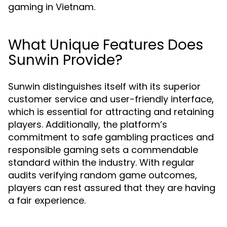
gaming in Vietnam.
What Unique Features Does
Sunwin Provide?
Sunwin distinguishes itself with its superior
customer service and user-friendly interface,
which is essential for attracting and retaining
players. Additionally, the platform’s
commitment to safe gambling practices and
responsible gaming sets a commendable
standard within the industry. With regular
audits verifying random game outcomes,
players can rest assured that they are having
a fair experience.