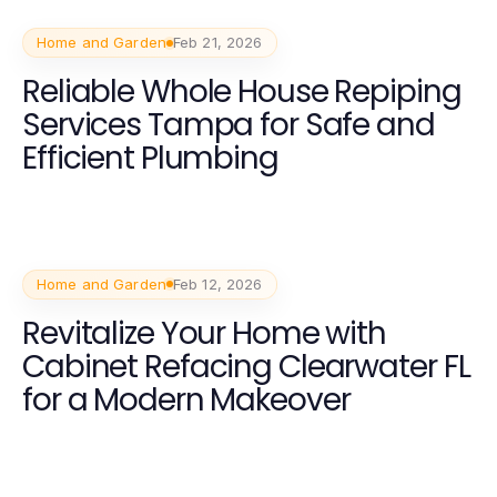
Home and Garden
Feb 21, 2026
Reliable Whole House Repiping
Services Tampa for Safe and
Efficient Plumbing
Home and Garden
Feb 12, 2026
Revitalize Your Home with
Cabinet Refacing Clearwater FL
for a Modern Makeover