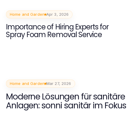
Home and Garden
Apr 3, 2026
Importance of Hiring Experts for
Spray Foam Removal Service
Home and Garden
Mar 27, 2026
Moderne Lösungen für sanitäre
Anlagen: sonni sanitär im Fokus