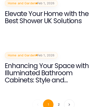
Home and Garden
Feb 1, 2026
Elevate Your Home with the
Best Shower UK Solutions
Home and Garden
Feb 1, 2026
Enhancing Your Space with
Illuminated Bathroom
Cabinets: Style and
Functionality
1
2