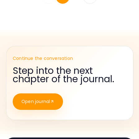
Continue the conversation
Step into the next
chapter of the journal.
Open journal