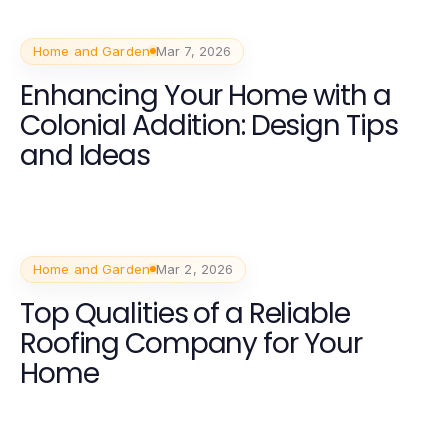
Home and Garden
Mar 7, 2026
Enhancing Your Home with a
Colonial Addition: Design Tips
and Ideas
Home and Garden
Mar 2, 2026
Top Qualities of a Reliable
Roofing Company for Your
Home