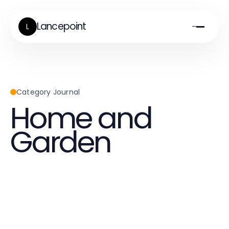
Lancepoint
L
Category Journal
Home and
Garden