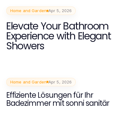
Home and Garden
Apr 5, 2026
Elevate Your Bathroom
Experience with Elegant
Showers
Home and Garden
Apr 5, 2026
Effiziente Lösungen für Ihr
Badezimmer mit sonni sanitär