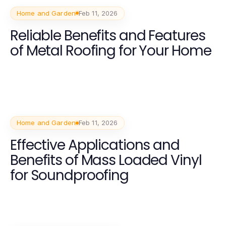
Home and Garden
Feb 11, 2026
Reliable Benefits and Features
of Metal Roofing for Your Home
Home and Garden
Feb 11, 2026
Effective Applications and
Benefits of Mass Loaded Vinyl
for Soundproofing